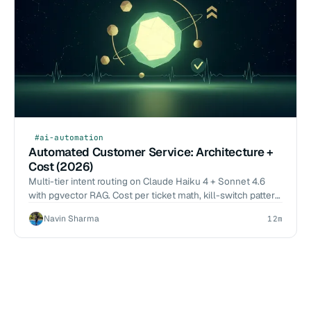
#ai-automation
Automated Customer Service: Architecture +
Cost (2026)
Multi-tier intent routing on Claude Haiku 4 + Sonnet 4.6
with pgvector RAG. Cost per ticket math, kill-switch pattern,
2026-Q1 deflection benchmarks.
Navin Sharma
12m