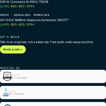
539 W. Commerce St #1814, 75208
+91-805-003-2994
INDIA · BENGALURU, KARNATAKA
HD-101(A) WeWork Salarpuria Symbiosis, 560077
+91-805-003-2994
LET'S BUILD
Talk to an engineer, not a sales-rep. Free audit, walk-away anytime.
Book a call
VERIFIED ON
★★★★★
37 reviews
★★★★★
50 reviews