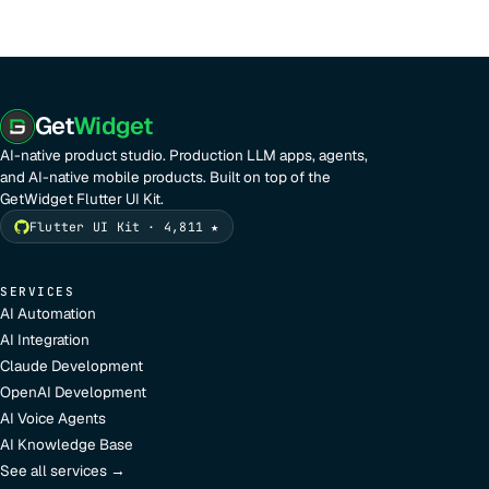
Get
Widget
AI-native product studio. Production LLM apps, agents,
and AI-native mobile products. Built on top of the
GetWidget Flutter UI Kit.
Flutter UI Kit · 4,811 ★
SERVICES
AI Automation
AI Integration
Claude Development
OpenAI Development
AI Voice Agents
AI Knowledge Base
See all services →