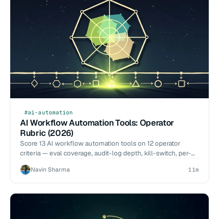
#ai-automation
AI Workflow Automation Tools: Operator
Rubric (2026)
Score 13 AI workflow automation tools on 12 operator
criteria — eval coverage, audit-log depth, kill-switch, per-
call cost. 2026-Q1 benchmarks, no vendor pitch.
Navin Sharma
11m