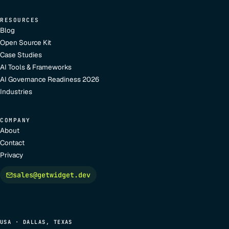
RESOURCES
Blog
Open Source Kit
Case Studies
AI Tools & Frameworks
AI Governance Readiness 2026
Industries
COMPANY
About
Contact
Privacy
sales@getwidget.dev
USA · DALLAS, TEXAS