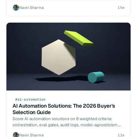
per-resolution math, and a build-vs-buy call.
Navin Sharma
15m
#ai-automation
AI Automation Solutions: The 2026 Buyer's
Selection Guide
Score AI automation solutions on 8 weighted criteria:
orchestration, eval gates, audit logs, model-agnosticism.
Named tools, 2026-Q1 benchmarks, scoping scripts.
Navin Sharma
11m