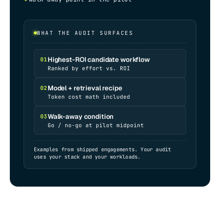
WHAT THE AUDIT SURFACES
Highest-ROI candidate workflow
01
Ranked by effort vs. ROI
Model + retrieval recipe
02
Token cost math included
Walk-away condition
03
Go / no-go at pilot midpoint
Examples from shipped engagements. Your audit
uses your stack and your workloads.