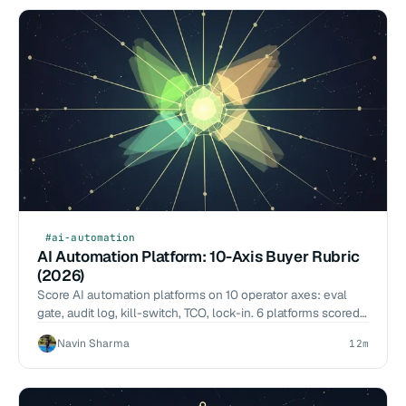
#ai-automation
AI Automation Platform: 10-Axis Buyer Rubric
(2026)
Score AI automation platforms on 10 operator axes: eval
gate, audit log, kill-switch, TCO, lock-in. 6 platforms scored.
Buyer tool, not a vendor listicle.
Navin Sharma
12m