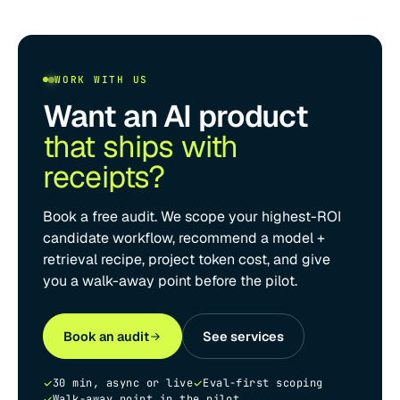
WORK WITH US
Want an AI product
that ships with
receipts?
Book a free audit. We scope your highest-ROI
candidate workflow, recommend a model +
retrieval recipe, project token cost, and give
you a walk-away point before the pilot.
Book an audit
See services
30 min, async or live
Eval-first scoping
Walk-away point in the pilot