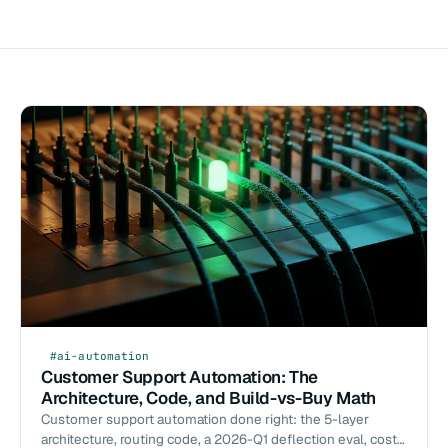
#ai-automation
Customer Support Automation: The
Architecture, Code, and Build-vs-Buy Math
Customer support automation done right: the 5-layer
architecture, routing code, a 2026-Q1 deflection eval, cost-