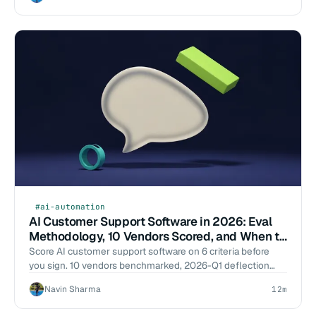
#ai-automation
AI Customer Support Software in 2026: Eval
Methodology, 10 Vendors Scored, and When to
Build
Score AI customer support software on 6 criteria before
you sign. 10 vendors benchmarked, 2026-Q1 deflection
data, build-vs-buy cost math. Start the eval.
Navin Sharma
12m