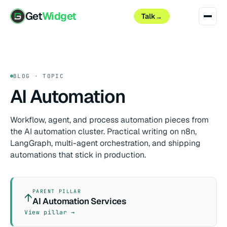
Get
Widget
Talk
→
BLOG · TOPIC
AI Automation
Workflow, agent, and process automation pieces from
the AI automation cluster. Practical writing on n8n,
LangGraph, multi-agent orchestration, and shipping
automations that stick in production.
PARENT PILLAR
↑
AI Automation Services
View pillar →