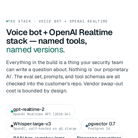
THE STACK · VOICE BOT + OPENAI REALTIME
Voice bot + OpenAI Realtime
stack — named tools,
named versions.
Everything in the build is a thing your security team
can write a question about. Nothing is `our proprietary
AI`. The eval set, prompts, and tool schemas are all
checked into the customer's repo. Vendor swap-out
cost is bounded by design.
gpt-realtime-2
OpenAI Realtime API (2026-04)
Whisper-large-v3
pgvector 0.7
OpenAI, self-hosted on g5.xlarge
Postgres 16