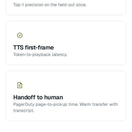
Top-1 precision on the held-out slice.
TTS first-frame
Token-to-playback latency.
Handoff to human
PagerDuty page-to-pickup time. Warm transfer with
transcript.