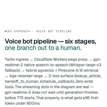
THE APPROACH · VOICE BOT PIPELINE
Voice bot pipeline — six stages,
one branch out to a human.
Twilio ingress → Cloudflare Workers edge proxy → gpt-
realtime-2 native speech-to-speech (Whisper-large-v3
fallback) → hybrid pgvector + Pinecone A/B retrieval
→ bge-reranker-large → 3-tool surface (lookup_article,
handoff_to_human, schedule_callback). Zero write
tools. The streaming dots in the diagram are real —
gpt-realtime-2 does not wait until generation finishes
before TTS starts. That property is what gets p95 first-
token under 600ms.