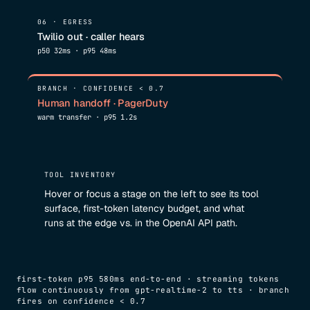
06 · EGRESS
Twilio out · caller hears
p50 32ms · p95 48ms
BRANCH · CONFIDENCE < 0.7
Human handoff · PagerDuty
warm transfer · p95 1.2s
TOOL INVENTORY
Hover or focus a stage on the left to see its tool
surface, first-token latency budget, and what
runs at the edge vs. in the OpenAI API path.
first-token p95 580ms end-to-end · streaming tokens
flow continuously from gpt-realtime-2 to tts · branch
fires on confidence < 0.7