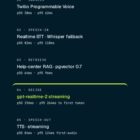
Twilio Programmable Voice
p50 38ms · p95 62ms
02 · SPEECH-IN
Realtime STT · Whisper fallback
p50 82ms · p95 118ms
03 · RETRIEVE
Help-center RAG · pgvector 0.7
p50 64ms · p95 96ms
04 · DECIDE
gpt-realtime-2 streaming
p50 196ms · p95 264ms to first token
05 · SPEECH-OUT
TTS · streaming
p50 84ms · p95 124ms first-audio