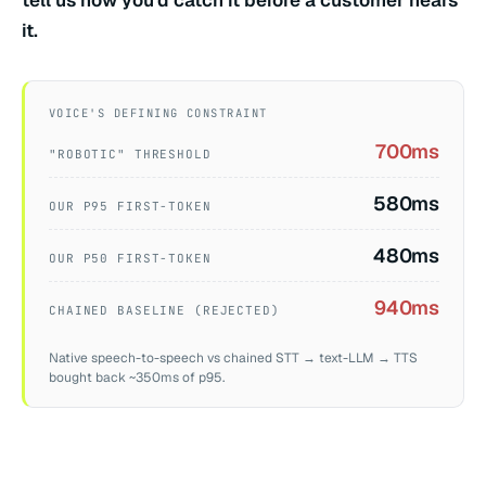
tell us how you'd catch it before a customer hears
it.
VOICE'S DEFINING CONSTRAINT
700ms
"ROBOTIC" THRESHOLD
580ms
OUR P95 FIRST-TOKEN
480ms
OUR P50 FIRST-TOKEN
940ms
CHAINED BASELINE (REJECTED)
Native speech-to-speech vs chained STT → text-LLM → TTS
bought back ~350ms of p95.