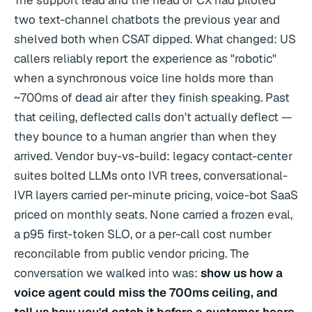
The support lead and the head of CX had piloted
two text-channel chatbots the previous year and
shelved both when CSAT dipped. What changed: US
callers reliably report the experience as "robotic"
when a synchronous voice line holds more than
~700ms of dead air after they finish speaking. Past
that ceiling, deflected calls don't actually deflect —
they bounce to a human angrier than when they
arrived. Vendor buy-vs-build: legacy contact-center
suites bolted LLMs onto IVR trees, conversational-
IVR layers carried per-minute pricing, voice-bot SaaS
priced on monthly seats. None carried a frozen eval,
a p95 first-token SLO, or a per-call cost number
reconcilable from public vendor pricing. The
conversation we walked into was:
show us how a
voice agent could miss the 700ms ceiling, and