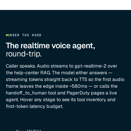
UNDER THE HOOD
The realtime voice agent,
round-trip.
Caller speaks. Audio streams to gpt-realtime-2 over
the help-center RAG. The model either answers —
streaming tokens straight back to TTS so the first audio
frame leaves the edge inside ~580ms — or calls the
handoff_to_human tool and PagerDuty pages a live
agent. Hover any stage to see its tool inventory and
first-token latency budget.
01 · INGRESS