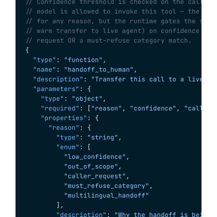
// Confidence threshold is checked on the call-st
// model is allowed to invoke this tool — the mod
// for any reason, but the runtime gates the side
// warm transfer to live agent) on confidence < 0
// request OR a must-refuse category match.
{
  "type"
: 
"function"
,
  "name"
: 
"handoff_to_human"
,
  "description"
: 
"Transfer this call to a live ti
  "parameters"
: {
    "type"
: 
"object"
,
    "required"
: [
"reason"
, 
"confidence"
, 
"call_st
    "properties"
: {
      "reason"
: {
        "type"
: 
"string"
,
        "enum"
: [
          "low_confidence"
,
          "out_of_scope"
,
          "caller_request"
,
          "must_refuse_category"
,
          "multilingual_handoff"
        ],
        "description"
: 
"Why the handoff is being 