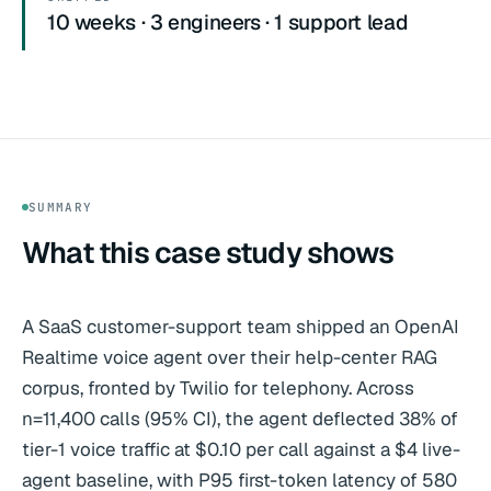
10 weeks · 3 engineers · 1 support lead
SUMMARY
What this case study shows
A SaaS customer-support team shipped an OpenAI
Realtime voice agent over their help-center RAG
corpus, fronted by Twilio for telephony. Across
n=11,400 calls (95% CI), the agent deflected 38% of
tier-1 voice traffic at $0.10 per call against a $4 live-
agent baseline, with P95 first-token latency of 580