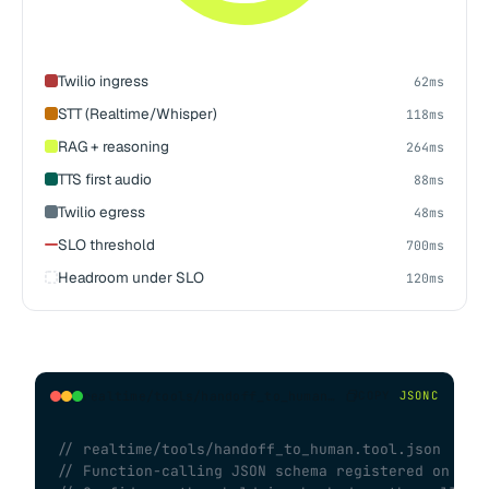
Twilio ingress
62ms
STT (Realtime/Whisper)
118ms
RAG + reasoning
264ms
TTS first audio
88ms
Twilio egress
48ms
SLO threshold
700ms
Headroom under SLO
120ms
realtime/tools/handoff_to_human.tool.json
COPY
JSONC
// realtime/tools/handoff_to_human.tool.json
// Function-calling JSON schema registered on ses