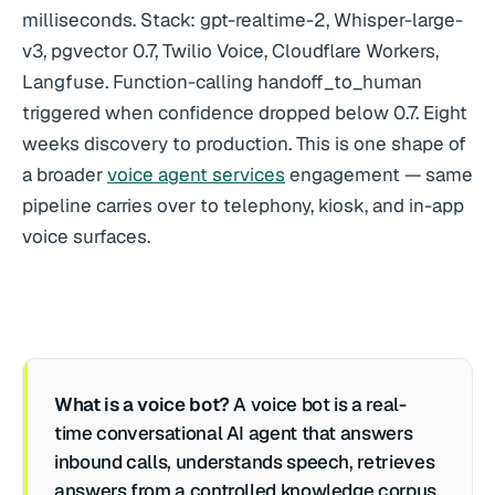
milliseconds. Stack: gpt-realtime-2, Whisper-large-
v3, pgvector 0.7, Twilio Voice, Cloudflare Workers,
Langfuse. Function-calling handoff_to_human
triggered when confidence dropped below 0.7. Eight
weeks discovery to production. This is one shape of
a broader
voice agent services
engagement — same
pipeline carries over to telephony, kiosk, and in-app
voice surfaces.
What is a voice bot?
A voice bot is a real-
time conversational AI agent that answers
inbound calls, understands speech, retrieves
answers from a controlled knowledge corpus,