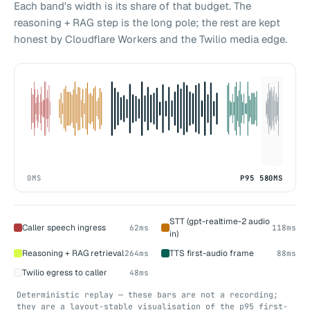
Each band's width is its share of that budget. The
reasoning + RAG step is the long pole; the rest are kept
honest by Cloudflare Workers and the Twilio media edge.
0MS
P95 580MS
STT (gpt-realtime-2 audio
Caller speech ingress
62ms
118ms
in)
Reasoning + RAG retrieval
TTS first-audio frame
264ms
88ms
Twilio egress to caller
48ms
Deterministic replay — these bars are not a recording;
they are a layout-stable visualisation of the p95 first-