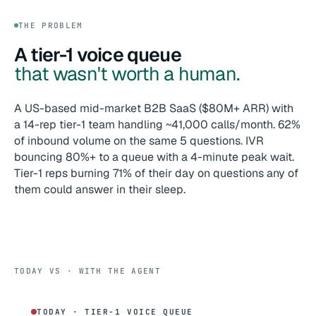
THE PROBLEM
A tier-1 voice queue
that wasn't worth a human.
A US-based mid-market B2B SaaS ($80M+ ARR) with
a 14-rep tier-1 team handling ~41,000 calls/month. 62%
of inbound volume on the same 5 questions. IVR
bouncing 80%+ to a queue with a 4-minute peak wait.
Tier-1 reps burning 71% of their day on questions any of
them could answer in their sleep.
TODAY VS · WITH THE AGENT
TODAY · TIER-1 VOICE QUEUE