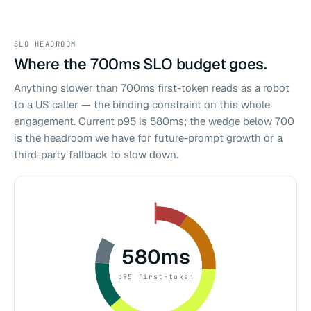
SLO HEADROOM
Where the 700ms SLO budget goes.
Anything slower than 700ms first-token reads as a robot
to a US caller — the binding constraint on this whole
engagement. Current p95 is 580ms; the wedge below 700
is the headroom we have for future-prompt growth or a
third-party fallback to slow down.
580ms
p95 first-token