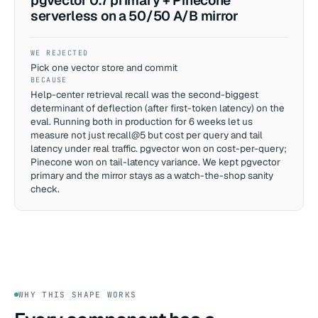
pgvector 0.7 primary + Pinecone
serverless on a 50/50 A/B mirror
WE REJECTED
Pick one vector store and commit
BECAUSE
Help-center retrieval recall was the second-biggest
determinant of deflection (after first-token latency) on the
eval. Running both in production for 6 weeks let us
measure not just recall@5 but cost per query and tail
latency under real traffic. pgvector won on cost-per-query;
Pinecone won on tail-latency variance. We kept pgvector
primary and the mirror stays as a watch-the-shop sanity
check.
WHY THIS SHAPE WORKS