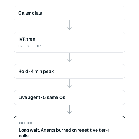
Caller dials
IVR tree
PRESS 1 FOR…
Hold · 4 min peak
Live agent · 5 same Qs
OUTCOME
Long wait. Agents burned on repetitive tier-1
calls.