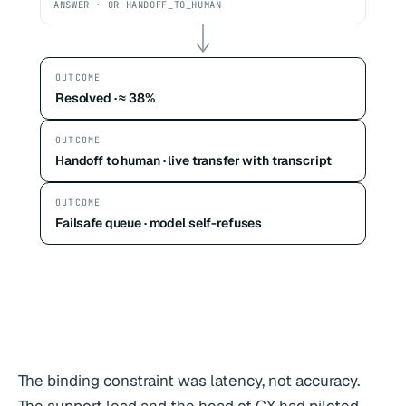
ANSWER · OR HANDOFF_TO_HUMAN
OUTCOME
Resolved · ≈ 38%
OUTCOME
Handoff to human · live transfer with transcript
OUTCOME
Failsafe queue · model self-refuses
The binding constraint was latency, not accuracy.