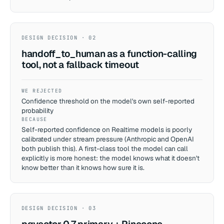
DESIGN DECISION · 02
handoff_to_human as a function-calling
tool, not a fallback timeout
WE REJECTED
Confidence threshold on the model's own self-reported
probability
BECAUSE
Self-reported confidence on Realtime models is poorly
calibrated under stream pressure (Anthropic and OpenAI
both publish this). A first-class tool the model can call
explicitly is more honest: the model knows what it doesn't
know better than it knows how sure it is.
DESIGN DECISION · 03