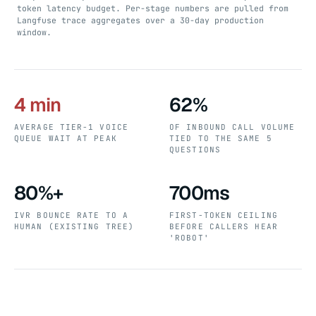
token latency budget. Per-stage numbers are pulled from
Langfuse trace aggregates over a 30-day production
window.
4 min
62%
AVERAGE TIER-1 VOICE
OF INBOUND CALL VOLUME
QUEUE WAIT AT PEAK
TIED TO THE SAME 5
QUESTIONS
80%+
700ms
IVR BOUNCE RATE TO A
FIRST-TOKEN CEILING
HUMAN (EXISTING TREE)
BEFORE CALLERS HEAR
'ROBOT'