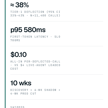
≈ 38%
TIER-1 DEFLECTION (95% CI
33%–43% · N=11,400 CALLS)
p95 580ms
FIRST-TOKEN LATENCY · SLO
700MS
$0.10
ALL-IN PER-DEFLECTED-CALL
· VS $4 LIVE-AGENT LOADED
COST
10 wks
DISCOVERY + 6-WK SHADOW +
4-WK PROD CUT
SHIPPED