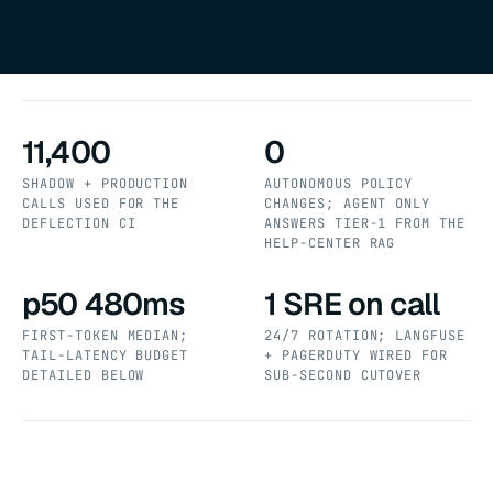
11,400
0
SHADOW + PRODUCTION
AUTONOMOUS POLICY
CALLS USED FOR THE
CHANGES; AGENT ONLY
DEFLECTION CI
ANSWERS TIER-1 FROM THE
HELP-CENTER RAG
p50 480ms
1 SRE on call
FIRST-TOKEN MEDIAN;
24/7 ROTATION; LANGFUSE
TAIL-LATENCY BUDGET
+ PAGERDUTY WIRED FOR
DETAILED BELOW
SUB-SECOND CUTOVER