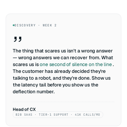
DISCOVERY · WEEK 2
The thing that scares us isn't a wrong answer
— wrong answers we can recover from. What
scares us is
one second of silence on the line
.
The customer has already decided they're
talking to a robot, and they're done. Show us
the latency tail before you show us the
deflection number.
Head of CX
B2B SAAS · TIER-1 SUPPORT · 41K CALLS/MO