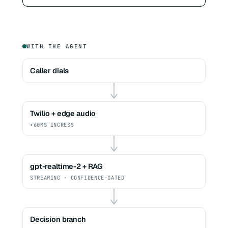
WITH THE AGENT
Caller dials
Twilio + edge audio
<60MS INGRESS
gpt-realtime-2 + RAG
STREAMING · CONFIDENCE-GATED
Decision branch