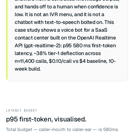
and hands off to a human when confidence is
low. It is not an IVR menu, and it is not a
chatbot with text-to-speech bolted on. This
case study shows a voice bot for a SaaS
contact center built on the OpenAI Realtime
API (gpt-realtime-2): p95 580 ms first-token
latency, ~38% tier-1 deflection across
n=11,400 calls, $0.10/call vs $4 baseline, 10-
week build.
LATENCY BUDGET
p95 first-token, visualised.
Total budget — caller-mouth to caller-ear — is 580ms.