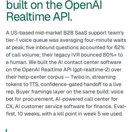
built on the OpenAI
Realtime API.
A US-based mid-market B2B SaaS support team's
tier-1 voice queue was averaging four-minute waits
at peak; five inbound questions accounted for 62%
of call volume; their legacy IVR bounced 80%+ to
a human. We built the AI contact center software
on the OpenAI Realtime API (gpt-realtime-2) over
their help-center corpus — Twilio in, streaming
tokens to TTS, confidence-gated handoff to a live
rep. Buyer framings layer on the same build: voice
bot for procurement, AI-powered call center for
CX, AI customer service software for finance. Eval-
first, 10 weeks, with a kill point in week 5 we used.