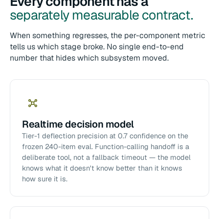
Every component has a
separately measurable contract.
When something regresses, the per-component metric
tells us which stage broke. No single end-to-end
number that hides which subsystem moved.
Realtime decision model
Tier-1 deflection precision at 0.7 confidence on the
frozen 240-item eval. Function-calling handoff is a
deliberate tool, not a fallback timeout — the model
knows what it doesn't know better than it knows
how sure it is.