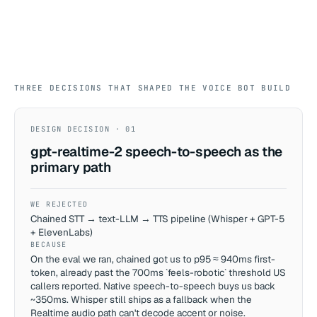
THREE DECISIONS THAT SHAPED THE VOICE BOT BUILD
DESIGN DECISION · 01
gpt-realtime-2 speech-to-speech as the
primary path
WE REJECTED
Chained STT → text-LLM → TTS pipeline (Whisper + GPT-5
+ ElevenLabs)
BECAUSE
On the eval we ran, chained got us to p95 ≈ 940ms first-
token, already past the 700ms `feels-robotic` threshold US
callers reported. Native speech-to-speech buys us back
~350ms. Whisper still ships as a fallback when the
Realtime audio path can't decode accent or noise.