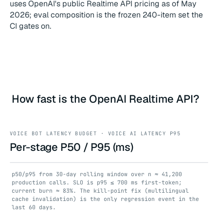
uses OpenAI's public Realtime API pricing as of May
2026; eval composition is the frozen 240-item set the
CI gates on.
How fast is the OpenAI Realtime API?
VOICE BOT LATENCY BUDGET · VOICE AI LATENCY P95
Per-stage P50 / P95 (ms)
p50/p95 from 30-day rolling window over n ≈ 41,200
production calls. SLO is p95 ≤ 700 ms first-token;
current burn ≈ 83%. The kill-point fix (multilingual
cache invalidation) is the only regression event in the
last 60 days.