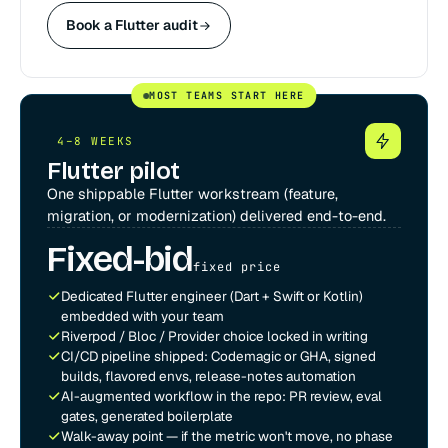
Book a Flutter audit
MOST TEAMS START HERE
4–8 WEEKS
Flutter pilot
One shippable Flutter workstream (feature,
migration, or modernization) delivered end-to-end.
Fixed-bid
fixed price
Dedicated Flutter engineer (Dart + Swift or Kotlin)
embedded with your team
Riverpod / Bloc / Provider choice locked in writing
CI/CD pipeline shipped: Codemagic or GHA, signed
builds, flavored envs, release-notes automation
AI-augmented workflow in the repo: PR review, eval
gates, generated boilerplate
Walk-away point — if the metric won't move, no phase