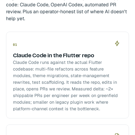
code: Claude Code, OpenAI Codex, automated PR
review. Plus an operator-honest list of where AI doesn't
help yet.
01
Claude Code in the Flutter repo
Claude Code runs against the actual Flutter
codebase: multi-file refactors across feature
modules, theme migrations, state-management
rewrites, test scaffolding. It reads the repo, edits in
place, opens PRs we review. Measured delta: ~2×
shippable PRs per engineer per week on greenfield
modules; smaller on legacy plugin work where
platform-channel context is the bottleneck.