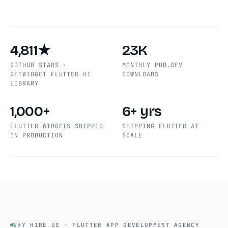
4,811★
23K
GITHUB STARS ·
MONTHLY PUB.DEV
GETWIDGET FLUTTER UI
DOWNLOADS
LIBRARY
1,000+
6+ yrs
FLUTTER WIDGETS SHIPPED
SHIPPING FLUTTER AT
IN PRODUCTION
SCALE
WHY HIRE US · FLUTTER APP DEVELOPMENT AGENCY