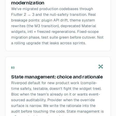
modernization
We've migrated production codebases through
Flutter 2 → 3 and the null-safety transition. Real
breakage points: plugin API drift, theme system
rewrites (the M3 transition), deprecated Material
widgets, intl + freezed regenerations. Fixed-scope
migration phase, test suite green before cutover. Not
a rolling upgrade that leaks across sprints.
03
State management: choice and rationale
Riverpod default for new product work (compile-
time safety, testable, doesn't fight the widget tree).
Bloc when the team's already on it or wants event-
sourced auditability. Provider when the override
surface is narrow. We write the rationale into the
audit before touching the code. State management is