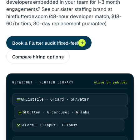
developers embedded in your team for 1-3 month
engagements? See our sister staffing brand at
hireflutterdev.com (48-hour developer match, $18-
60/hr tiers, 30-day replacement guarantee).
Book a Flutter audit (fixed-fee)
Compare hiring options
GETWIDGET · FLUTTER LIBRARY
live on pub.dev
GFListTile · GFCard · GFAvatar
GFButton · GFCarousel · GFTabs
GFForm · GFInput · GFToast