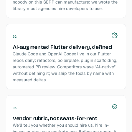
nobody on this SERP can manufacture: we wrote the
library most agencies hire developers to use.
02
AI-augmented Flutter delivery, defined
Claude Code and OpenAI Codex live in our Flutter
repos daily: refactors, boilerplate, plugin scaffolding,
automated PR review. Competitors wave "AI-native"
without defining it; we ship the tools by name with
measured deltas.
03
Vendor rubric, not seats-for-rent
We'll tell you whether you should hire us, hire in-
house, or stay on a marketplace. Before we quote. A