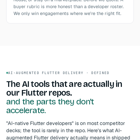
buyer rubric is more honest than a developer roster.
We only win engagements where we're the right fit.
AI-AUGMENTED FLUTTER DELIVERY · DEFINED
The AI tools that are actually in
our Flutter repos.
and the parts they don't
accelerate.
"AI-native Flutter developers" is on most competitor
decks; the tool is rarely in the repo. Here's what AI-
augmented Flutter delivery actually means in shipped