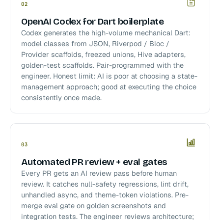
02
OpenAI Codex for Dart boilerplate
Codex generates the high-volume mechanical Dart:
model classes from JSON, Riverpod / Bloc /
Provider scaffolds, freezed unions, Hive adapters,
golden-test scaffolds. Pair-programmed with the
engineer. Honest limit: AI is poor at choosing a state-
management approach; good at executing the choice
consistently once made.
03
Automated PR review + eval gates
Every PR gets an AI review pass before human
review. It catches null-safety regressions, lint drift,
unhandled async, and theme-token violations. Pre-
merge eval gate on golden screenshots and
integration tests. The engineer reviews architecture;