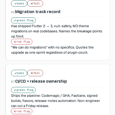
pass
fail
Migration track record
06
green flag
Has shipped Flutter 2 → 3, null-safety, M3 theme
migrations on real codebases. Names the breakage points
up front.
red flag
"We can do migrations" with no specifics. Quotes the
upgrade as one sprint regardless of plugin count.
pass
fail
CI/CD + release ownership
07
green flag
Ships the pipeline: Codemagic / GHA, Fastlane, signed
builds, flavors, release-notes automation. Non-engineer
can cut a Friday release.
red flag