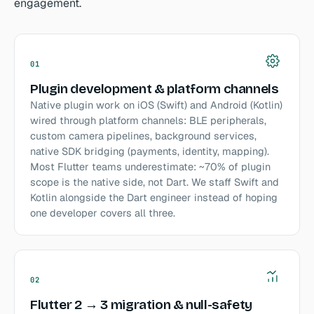
engagement.
01
Plugin development & platform channels
Native plugin work on iOS (Swift) and Android (Kotlin)
wired through platform channels: BLE peripherals,
custom camera pipelines, background services,
native SDK bridging (payments, identity, mapping).
Most Flutter teams underestimate: ~70% of plugin
scope is the native side, not Dart. We staff Swift and
Kotlin alongside the Dart engineer instead of hoping
one developer covers all three.
02
Flutter 2 → 3 migration & null-safety