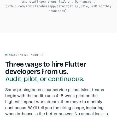
and staff-aug shops fail on. Our answer:
github.com/ionicfirebaseapp/getwidget (4,811★, 23K monthly
downloads).
ENGAGEMENT MODELS
Three ways to hire Flutter
developers from us.
Audit, pilot, or continuous.
Same pricing across our service pillars. Most teams
begin with the audit, run a 4–8 week pilot on the
highest-impact workstream, then move to monthly
continuous. We'll tell you the hiring shape, including
when in-house is the better answer. No annual lock-in,