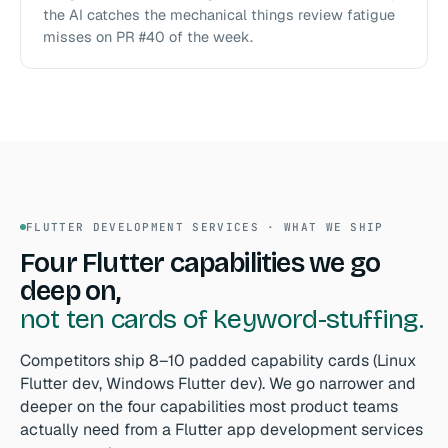
the AI catches the mechanical things review fatigue
misses on PR #40 of the week.
FLUTTER DEVELOPMENT SERVICES · WHAT WE SHIP
Four Flutter capabilities we go
deep on,
not ten cards of keyword-stuffing.
Competitors ship 8–10 padded capability cards (Linux
Flutter dev, Windows Flutter dev). We go narrower and
deeper on the four capabilities most product teams
actually need from a Flutter app development services