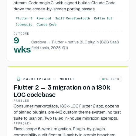
stream, Codemagic CI with signed builds. Claude Code
drove the screen-by-screen porting passes.
Flutter 3
Riverpod
Swift CoreBluetooth
Kotlin BLE
Codemagic
Claude Code
OUTCOME
9
Cordova → Flutter + native BLE plugin (B2B SaaS
wks
field tools, 2026-Q1)
MARKETPLACE · MOBILE
PATTERN
Flutter 2 → 3 migration on a 180k-
LOC codebase
PROBLEM
Consumer marketplace, 180k-LOC Flutter 2 app, dozens
of pinned plugins, pre-M3 custom theme system, no test
suite to lean on. Two failed in-house migration attempts.
APPROACH
Fixed-scope 6-week migration. Plugin-by-plugin
compatibility audit first; null-safety in atomic branches;