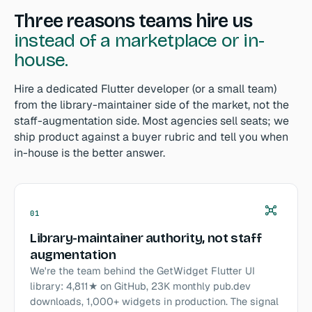
Three reasons teams hire us
instead of a marketplace or in-
house.
Hire a dedicated Flutter developer (or a small team)
from the library-maintainer side of the market, not the
staff-augmentation side. Most agencies sell seats; we
ship product against a buyer rubric and tell you when
in-house is the better answer.
01
Library-maintainer authority, not staff
augmentation
We're the team behind the GetWidget Flutter UI
library: 4,811★ on GitHub, 23K monthly pub.dev
downloads, 1,000+ widgets in production. The signal