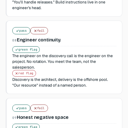
"You'll handle releases." Build instructions live in one
engineer's head.
pass
fail
Engineer continuity
08
green flag
The engineer on the discovery call is the engineer on the
project. No rotation. You meet the team, not the
salesperson.
red flag
Discovery is the architect, delivery is the offshore pool.
"Our resource" instead of a named person.
pass
fail
Honest negative space
09
green flag