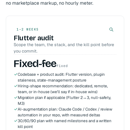
no marketplace markup, no hourly meter.
1–2 WEEKS
Flutter audit
Scope the team, the stack, and the kill point before
you commit.
Fixed-fee
fixed
Codebase + product audit: Flutter version, plugin
staleness, state-management posture
Hiring-shape recommendation: dedicated, remote,
team, or in-house (we'll say if in-house wins)
Migration plan if applicable (Flutter 2→3, null-safety,
M3)
AI-augmentation plan: Claude Code / Codex / review
automation in your repo, with measured deltas
30/60/90 plan with named milestones and a written
kill point