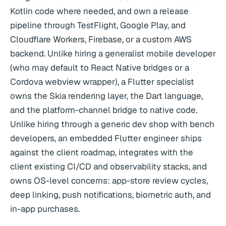
Kotlin code where needed, and own a release
pipeline through TestFlight, Google Play, and
Cloudflare Workers, Firebase, or a custom AWS
backend. Unlike hiring a generalist mobile developer
(who may default to React Native bridges or a
Cordova webview wrapper), a Flutter specialist
owns the Skia rendering layer, the Dart language,
and the platform-channel bridge to native code.
Unlike hiring through a generic dev shop with bench
developers, an embedded Flutter engineer ships
against the client roadmap, integrates with the
client existing CI/CD and observability stacks, and
owns OS-level concerns: app-store review cycles,
deep linking, push notifications, biometric auth, and
in-app purchases.