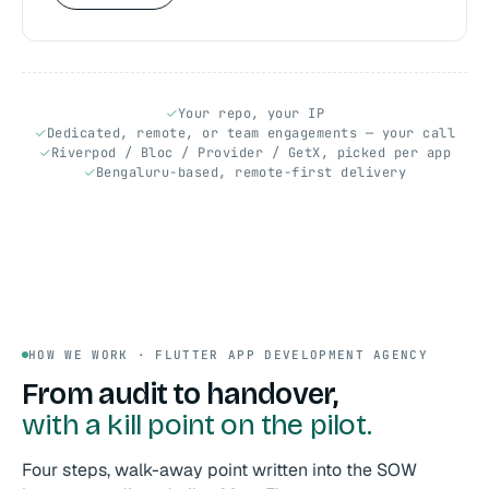
Your repo, your IP
Dedicated, remote, or team engagements — your call
Riverpod / Bloc / Provider / GetX, picked per app
Bengaluru-based, remote-first delivery
HOW WE WORK · FLUTTER APP DEVELOPMENT AGENCY
From audit to handover,
with a kill point on the pilot.
Four steps, walk-away point written into the SOW