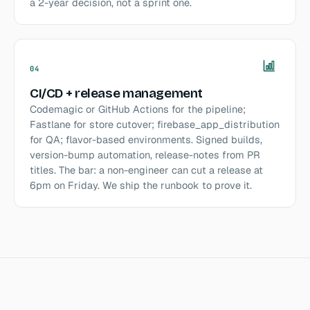
a 2-year decision, not a sprint one.
04
CI/CD + release management
Codemagic or GitHub Actions for the pipeline;
Fastlane for store cutover; firebase_app_distribution
for QA; flavor-based environments. Signed builds,
version-bump automation, release-notes from PR
titles. The bar: a non-engineer can cut a release at
6pm on Friday. We ship the runbook to prove it.