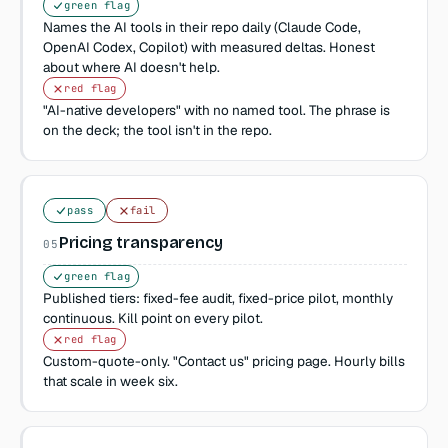
green flag
Names the AI tools in their repo daily (Claude Code,
OpenAI Codex, Copilot) with measured deltas. Honest
about where AI doesn't help.
red flag
"AI-native developers" with no named tool. The phrase is
on the deck; the tool isn't in the repo.
pass
fail
Pricing transparency
05
green flag
Published tiers: fixed-fee audit, fixed-price pilot, monthly
continuous. Kill point on every pilot.
red flag
Custom-quote-only. "Contact us" pricing page. Hourly bills
that scale in week six.