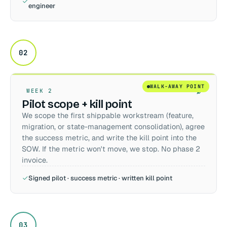
engineer
02
WALK-AWAY POINT
WEEK 2
Pilot scope + kill point
We scope the first shippable workstream (feature,
migration, or state-management consolidation), agree
the success metric, and write the kill point into the
SOW. If the metric won't move, we stop. No phase 2
invoice.
Signed pilot · success metric · written kill point
03