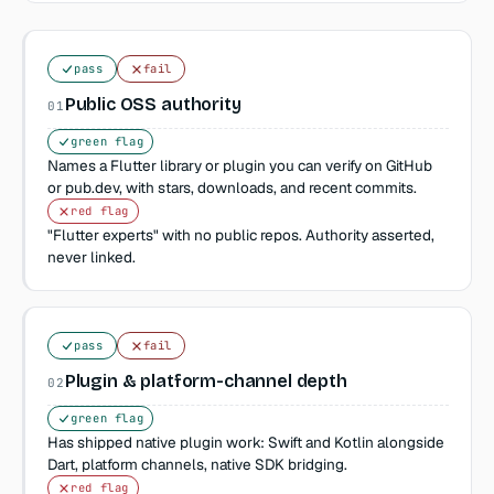
pass
fail
Public OSS authority
01
green flag
Names a Flutter library or plugin you can verify on GitHub
or pub.dev, with stars, downloads, and recent commits.
red flag
"Flutter experts" with no public repos. Authority asserted,
never linked.
pass
fail
Plugin & platform-channel depth
02
green flag
Has shipped native plugin work: Swift and Kotlin alongside
Dart, platform channels, native SDK bridging.
red flag