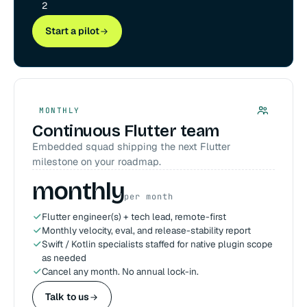
2
Start a pilot
MONTHLY
Continuous Flutter team
Embedded squad shipping the next Flutter
milestone on your roadmap.
monthly
per month
Flutter engineer(s) + tech lead, remote-first
Monthly velocity, eval, and release-stability report
Swift / Kotlin specialists staffed for native plugin scope
as needed
Cancel any month. No annual lock-in.
Talk to us