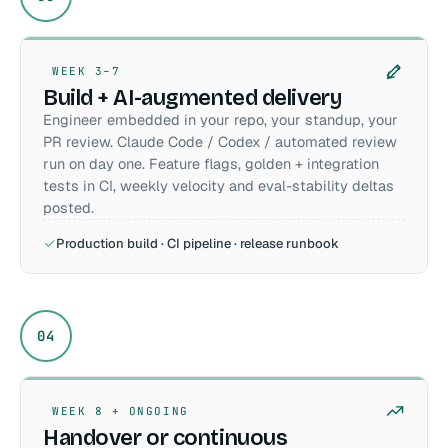
WEEK 3–7
Build + AI-augmented delivery
Engineer embedded in your repo, your standup, your
PR review. Claude Code / Codex / automated review
run on day one. Feature flags, golden + integration
tests in CI, weekly velocity and eval-stability deltas
posted.
Production build · CI pipeline · release runbook
04
WEEK 8 + ONGOING
Handover or continuous