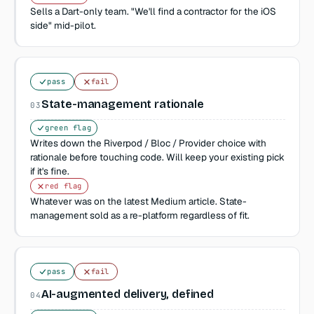
Sells a Dart-only team. "We'll find a contractor for the iOS
side" mid-pilot.
pass
fail
State-management rationale
03
green flag
Writes down the Riverpod / Bloc / Provider choice with
rationale before touching code. Will keep your existing pick
if it's fine.
red flag
Whatever was on the latest Medium article. State-
management sold as a re-platform regardless of fit.
pass
fail
AI-augmented delivery, defined
04