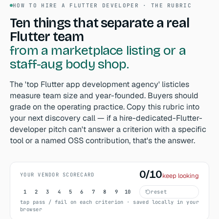
HOW TO HIRE A FLUTTER DEVELOPER · THE RUBRIC
Ten things that separate a real
Flutter team
from a marketplace listing or a
staff-aug body shop.
The 'top Flutter app development agency' listicles
measure team size and year-founded. Buyers should
grade on the operating practice. Copy this rubric into
your next discovery call — if a hire-dedicated-Flutter-
developer pitch can't answer a criterion with a specific
tool or a named OSS contribution, that's the answer.
0/10
Scored 0 out of 10, keep looking.
YOUR VENDOR SCORECARD
keep looking
1
2
3
4
5
6
7
8
9
10
reset
tap pass / fail on each criterion · saved locally in your
browser