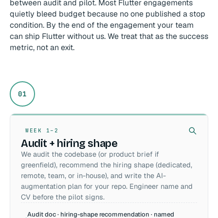
between audit and pilot. Most Flutter engagements
quietly bleed budget because no one published a stop
condition. By the end of the engagement your team
can ship Flutter without us. We treat that as the success
metric, not an exit.
01
WEEK 1–2
Audit + hiring shape
We audit the codebase (or product brief if
greenfield), recommend the hiring shape (dedicated,
remote, team, or in-house), and write the AI-
augmentation plan for your repo. Engineer name and
CV before the pilot signs.
Audit doc · hiring-shape recommendation · named