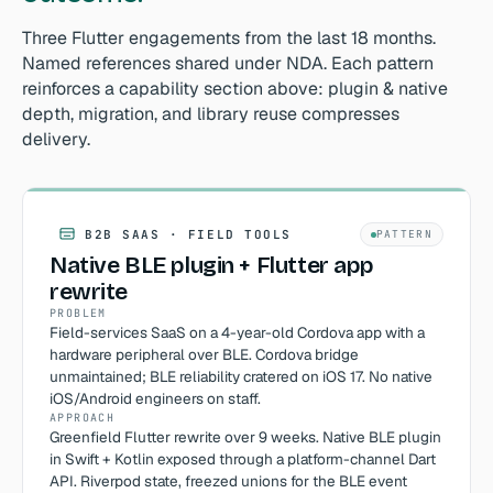
Three Flutter engagements from the last 18 months.
Named references shared under NDA. Each pattern
reinforces a capability section above: plugin & native
depth, migration, and library reuse compresses
delivery.
B2B SAAS · FIELD TOOLS
PATTERN
Native BLE plugin + Flutter app
rewrite
PROBLEM
Field-services SaaS on a 4-year-old Cordova app with a
hardware peripheral over BLE. Cordova bridge
unmaintained; BLE reliability cratered on iOS 17. No native
iOS/Android engineers on staff.
APPROACH
Greenfield Flutter rewrite over 9 weeks. Native BLE plugin
in Swift + Kotlin exposed through a platform-channel Dart
API. Riverpod state, freezed unions for the BLE event