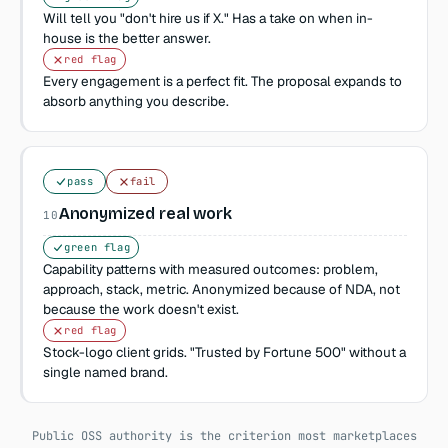
Will tell you "don't hire us if X." Has a take on when in-
house is the better answer.
red flag
Every engagement is a perfect fit. The proposal expands to
absorb anything you describe.
pass
fail
Anonymized real work
10
green flag
Capability patterns with measured outcomes: problem,
approach, stack, metric. Anonymized because of NDA, not
because the work doesn't exist.
red flag
Stock-logo client grids. "Trusted by Fortune 500" without a
single named brand.
Public OSS authority is the criterion most marketplaces