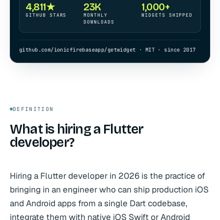
4,811★
23K
1,000+
GITHUB STARS
MONTHLY
WIDGETS SHIPPED
DOWNLOADS
github.com/ionicfirebaseapp/getwidget · MIT · since 2017
DEFINITION
What is hiring a Flutter
developer?
Hiring a Flutter developer in 2026 is the practice of
bringing in an engineer who can ship production iOS
and Android apps from a single Dart codebase,
integrate them with native iOS Swift or Android