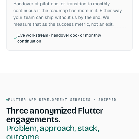
Handover at pilot end, or transition to monthly
continuous if the roadmap has more in it. Either way
your team can ship without us by the end. We
measure that as the success metric, not an exit.
Live workstream · handover doc · or monthly
continuation
FLUTTER APP DEVELOPMENT SERVICES · SHIPPED
Three anonymized Flutter
engagements.
Problem, approach, stack,
outcome.