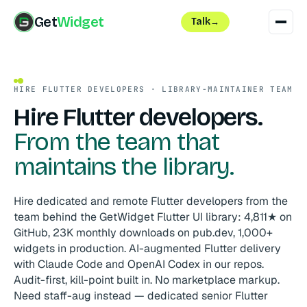
Get
Widget
Talk
→
HIRE FLUTTER DEVELOPERS · LIBRARY-MAINTAINER TEAM
Hire Flutter developers.
From the team that
maintains the library.
Hire dedicated and remote Flutter developers from the
team behind the GetWidget Flutter UI library: 4,811★ on
GitHub, 23K monthly downloads on pub.dev, 1,000+
widgets in production. AI-augmented Flutter delivery
with Claude Code and OpenAI Codex in our repos.
Audit-first, kill-point built in. No marketplace markup.
Need staff-aug instead — dedicated senior Flutter