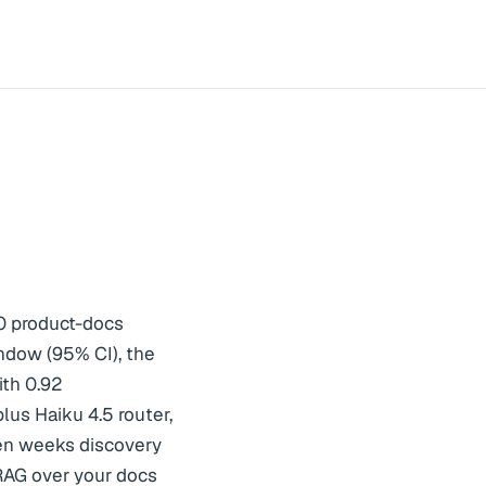
0 product-docs
ndow (95% CI), the
ith 0.92
lus Haiku 4.5 router,
ven weeks discovery
AG over your docs