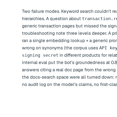
Two failure modes. Keyword search couldn't r
hierarchies. A question about
transaction.r
generic transaction pages but missed the sig
troubleshooting note three levels deeper. A pr
ran a single embedding lookup + a generic pro
wrong on synonyms (the corpus uses
API ke
in different products for rel
signing secret
Internal eval put the bot's groundedness at 0.
answers citing a real doc page from the wrong 
the docs-search space were all turned down: 
no audit log on the model's claims, no first-cla