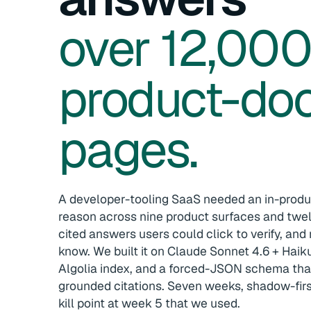
over 12,00
product-do
pages.
A developer-tooling SaaS needed an in-produ
reason across nine product surfaces and twe
cited answers users could click to verify, and 
know. We built it on Claude Sonnet 4.6 + Haiku
Algolia index, and a forced-JSON schema tha
grounded citations. Seven weeks, shadow-firs
kill point at week 5 that we used.