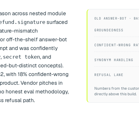
eason across nested module
OLD ANSWER-BOT · BA
surfaced
efund.signature
nature-mismatch
GROUNDEDNESS
ior off-the-shelf answer-bot
CONFIDENT-WRONG RA
mpt and was confidently
,
, and
y
secret token
SYNONYM HANDLING
ated-but-distinct concepts).
82, with 18% confident-wrong
REFUSAL LANE
product. Vendor pitches in
Numbers from the customer
no honest eval methodology,
directly above this build.
ss refusal path.