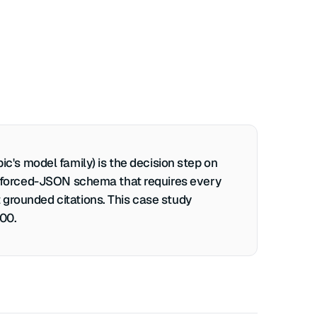
's model family) is the decision step on
r a forced-JSON schema that requires every
 grounded citations. This case study
400.