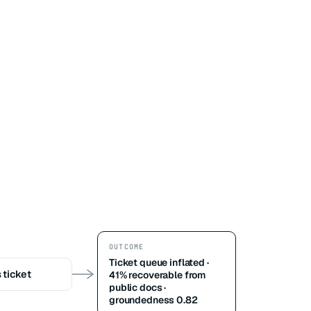
OUTCOME
Ticket queue inflated ·
 ticket
41% recoverable from
public docs ·
groundedness 0.82