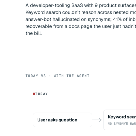
A developer-tooling SaaS with 9 product surfac
Keyword search couldn't reason across nested mod
answer-bot hallucinated on synonyms; 41% of inb
recoverable from a docs page the user just hadn'
the bill.
TODAY VS · WITH THE AGENT
TODAY
Keyword sea
User asks question
NO SYNONYM HAN