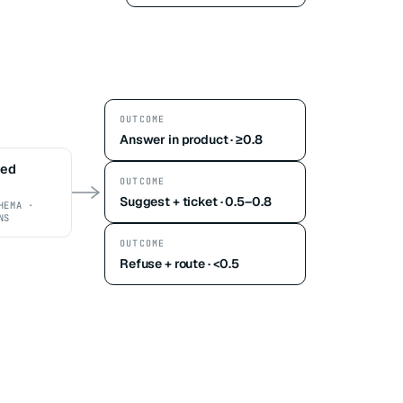
OUTCOME
Answer in product · ≥0.8
ted
OUTCOME
Suggest + ticket · 0.5–0.8
HEMA ·
NS
OUTCOME
Refuse + route · <0.5