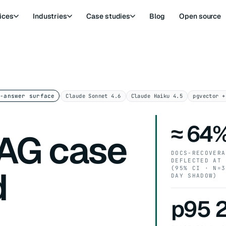
ices
Industries
Case studies
Blog
Open source
·
Claude Sonnet 4.6
Claude Haiku 4.5
pgvector +
d-answer surface
≈ 64
AG case
DOCS-RECOVERA
DEFLECTED AT 
d
(95% CI · N=3
DAY SHADOW)
p95 2