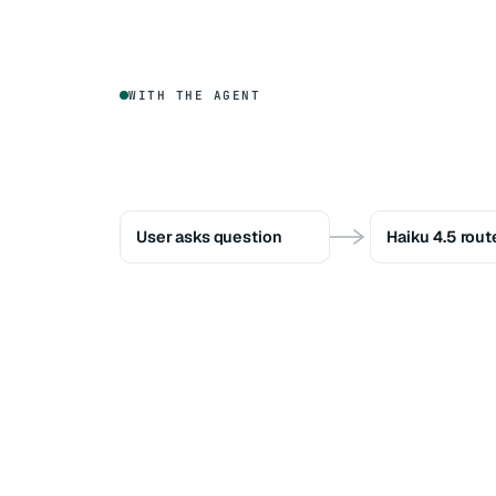
WITH THE AGENT
User asks question
Haiku 4.5 rout