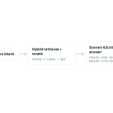
Sonnet 4.6 ci
Hybrid retrieval +
answer
rerank
es intent
FORCED-JSON SC
VOYAGE-3-LARGE + BGE
ANCHOR CITATIO