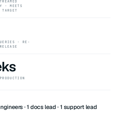
TREAMED
Y · MEETS
 TARGET
UERIES · RE-
RELEASE
eks
PRODUCTION
ngineers · 1 docs lead · 1 support lead