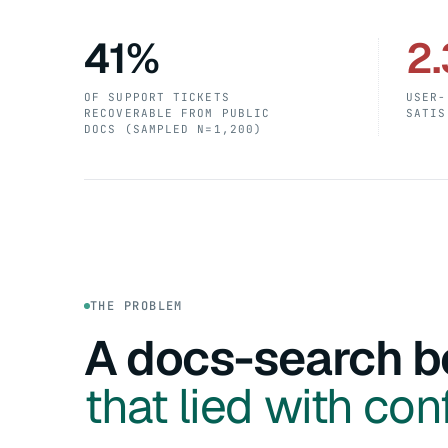
41%
2.
OF SUPPORT TICKETS
USER-
RECOVERABLE FROM PUBLIC
SATIS
DOCS (SAMPLED N=1,200)
THE PROBLEM
A docs-search b
that lied with con