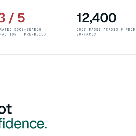
3 / 5
12,400
RATED DOCS-SEARCH
DOCS PAGES ACROSS 9 PROD
FACTION · PRE-BUILD
SURFACES
ot
fidence.