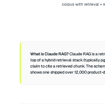
corpus with retrieval +
What is Claude RAG?
Claude RAG is a retr
top of a hybrid retrieval stack (typically
claim to cite a retrieved chunk. The schem
shows one shipped over 12,000 product-do