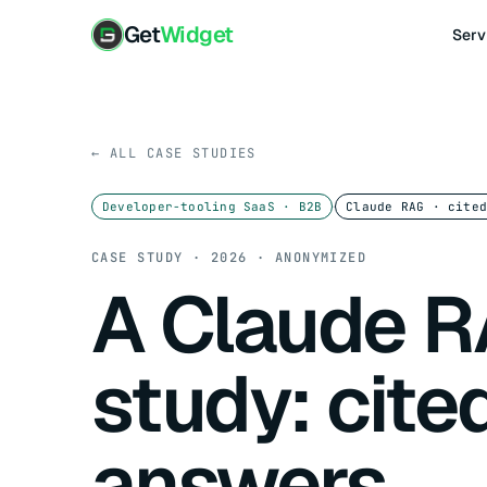
Get
Widget
Serv
← ALL CASE STUDIES
·
Developer-tooling SaaS · B2B
Claude RAG · cite
CASE STUDY · 2026 · ANONYMIZED
A Claude R
study: cite
answers