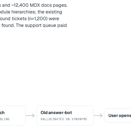
es and ~12,400 MDX docs pages.
ule hierarchies; the existing
ound tickets (n=1,200) were
t found. The support queue paid
rch
Old answer-bot
User opens
DLING
HALLUCINATES ON SYNONYMS