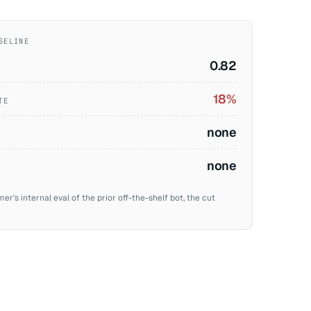
SELINE
0.82
18%
TE
none
none
's internal eval of the prior off-the-shelf bot, the cut