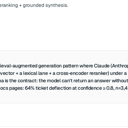
 reranking + grounded synthesis.
ieval-augmented generation pattern where Claude (Anthropic
 pgvector + a lexical lane + a cross-encoder reranker) unde
a is the contract: the model can't return an answer without
cs pages: 64% ticket deflection at confidence ≥ 0.8, n=3,