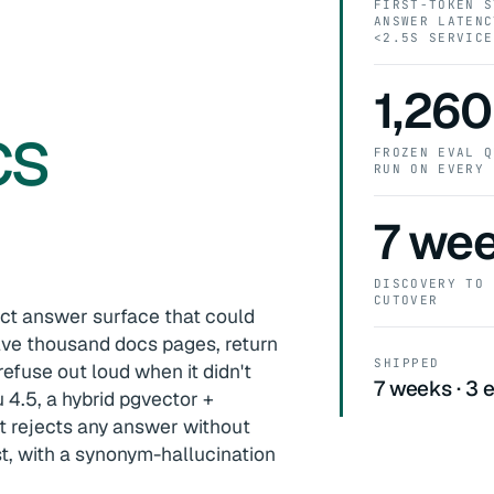
FIRST-TOKEN S
ANSWER LATENC
0
<2.5S SERVICE
1,260
cs
FROZEN EVAL Q
RUN ON EVERY 
7 we
DISCOVERY TO 
CUTOVER
ct answer surface that could
lve thousand docs pages, return
SHIPPED
refuse out loud when it didn't
7 weeks · 3 e
 4.5, a hybrid pgvector +
t rejects any answer without
t, with a synonym-hallucination