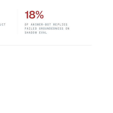
18%
UCT
OF ANSWER-BOT REPLIES
FAILED GROUNDEDNESS ON
SHADOW EVAL