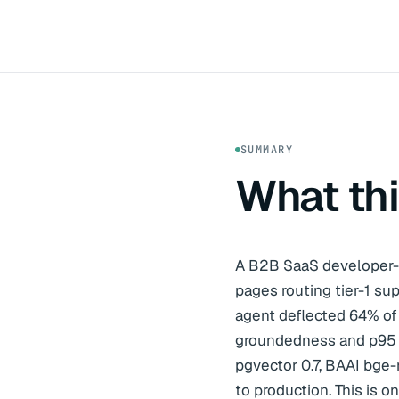
SUMMARY
What th
A B2B SaaS developer-
pages routing tier-1 s
agent deflected 64% of 
groundedness and p95 2.
pgvector 0.7, BAAI bge-
to production. This is 