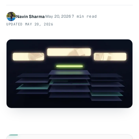
Navin Sharma
May 20, 2026
7 min read
·
·
UPDATED
MAY 20, 2026