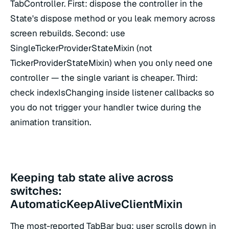
TabController. First: dispose the controller in the
State's dispose method or you leak memory across
screen rebuilds. Second: use
SingleTickerProviderStateMixin (not
TickerProviderStateMixin) when you only need one
controller — the single variant is cheaper. Third:
check indexIsChanging inside listener callbacks so
you do not trigger your handler twice during the
animation transition.
Keeping tab state alive across
switches:
AutomaticKeepAliveClientMixin
The most-reported TabBar bug: user scrolls down in