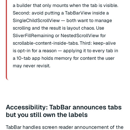
a builder that only mounts when the tab is visible.
Second: avoid putting a TabBarView inside a
SingleChildScrollView — both want to manage
scrolling and the result is layout chaos. Use
SliverFillRemaining or NestedScrollView for
scrollable-content-inside-tabs. Third: keep-alive
is opt-in for a reason — applying it to every tab in
a 10-tab app holds memory for content the user
may never revisit.
Accessibility: TabBar announces tabs
but you still own the labels
TabBar handles screen reader announcement of the