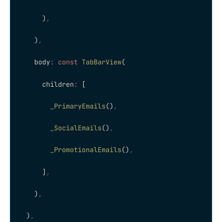
      )
,
    )
,
    body
:
 const
 TabBarView
(
      children
:
 [
        _PrimaryEmails
()
,
        _SocialEmails
()
,
        _PromotionalEmails
()
,
      ]
,
    )
,
  )
,