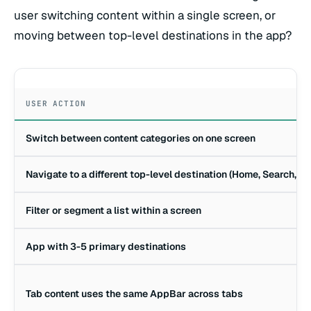
user switching content within a single screen, or
moving between top-level destinations in the app?
USER ACTION
Switch between content categories on one screen
Navigate to a different top-level destination (Home, Search, Pro
Filter or segment a list within a screen
App with 3-5 primary destinations
Tab content uses the same AppBar across tabs