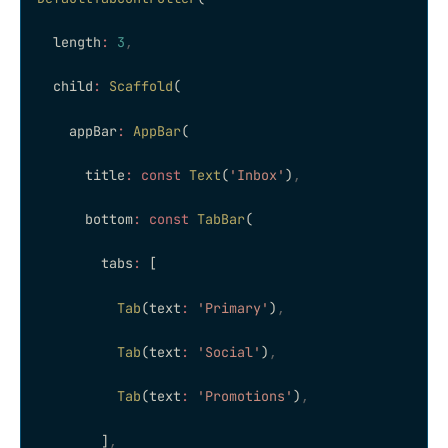
  length
:
 3
,
  child
:
 Scaffold
(
    appBar
:
 AppBar
(
      title
:
 const
 Text
(
'Inbox'
)
,
      bottom
:
 const
 TabBar
(
        tabs
:
 [
          Tab
(text
:
 'Primary'
)
,
          Tab
(text
:
 'Social'
)
,
          Tab
(text
:
 'Promotions'
)
,
        ]
,