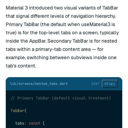
Material 3 introduced two visual variants of TabBar
that signal different levels of navigation hierarchy.
Primary TabBar (the default when useMaterial3 is
true) is for the top-level tabs on a screen, typically
inside the AppBar. Secondary TabBar is for nested
tabs within a primary-tab content area — for
example, switching between subviews inside one
tab's content.
lib/screens/nested_tabs.dart
⎘
Copy
DART
// Primary TabBar (default visual treatment)
TabBar
(
  tabs
:
 const
 [