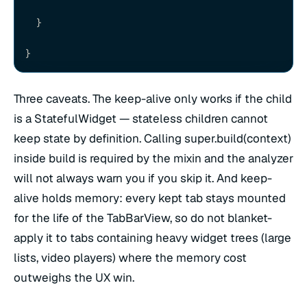
  }
}
Three caveats. The keep-alive only works if the child
is a StatefulWidget — stateless children cannot
keep state by definition. Calling super.build(context)
inside build is required by the mixin and the analyzer
will not always warn you if you skip it. And keep-
alive holds memory: every kept tab stays mounted
for the life of the TabBarView, so do not blanket-
apply it to tabs containing heavy widget trees (large
lists, video players) where the memory cost
outweighs the UX win.