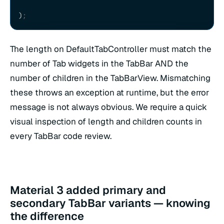
)
;
The length on DefaultTabController must match the
number of Tab widgets in the TabBar AND the
number of children in the TabBarView. Mismatching
these throws an exception at runtime, but the error
message is not always obvious. We require a quick
visual inspection of length and children counts in
every TabBar code review.
Material 3 added primary and
secondary TabBar variants — knowing
the difference