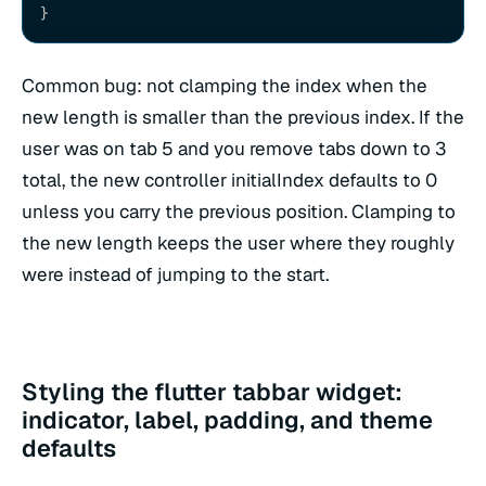
}
Common bug: not clamping the index when the
new length is smaller than the previous index. If the
user was on tab 5 and you remove tabs down to 3
total, the new controller initialIndex defaults to 0
unless you carry the previous position. Clamping to
the new length keeps the user where they roughly
were instead of jumping to the start.
Styling the flutter tabbar widget:
indicator, label, padding, and theme
defaults