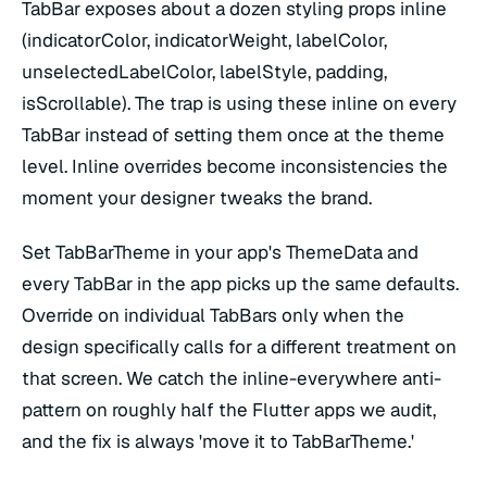
TabBar exposes about a dozen styling props inline
(indicatorColor, indicatorWeight, labelColor,
unselectedLabelColor, labelStyle, padding,
isScrollable). The trap is using these inline on every
TabBar instead of setting them once at the theme
level. Inline overrides become inconsistencies the
moment your designer tweaks the brand.
Set TabBarTheme in your app's ThemeData and
every TabBar in the app picks up the same defaults.
Override on individual TabBars only when the
design specifically calls for a different treatment on
that screen. We catch the inline-everywhere anti-
pattern on roughly half the Flutter apps we audit,
and the fix is always 'move it to TabBarTheme.'