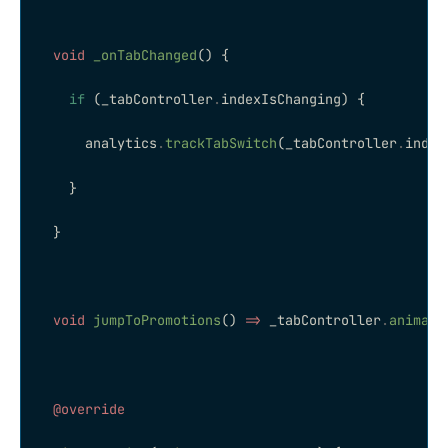
  void
 _onTabChanged
() {
    if
 (_tabController
.
indexIsChanging) {
      analytics
.
trackTabSwitch
(_tabController
.
index
    }
  }
  void
 jumpToPromotions
() 
=>
 _tabController
.
animate
  @override