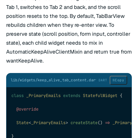
Tab 1, switches to Tab 2 and back, and the scroll
position resets to the top. By default, TabBarView
rebuilds children when they re-enter view. To
preserve state (scroll position, form input, controller
state), each child widget needs to mix in
AutomaticKeepAliveClientMixin and return true from
wantKeepAlive.
lib/widgets/keep_alive_tab_content.dart
⎘
Copy
DART
class
 _PrimaryEmails
 extends
 StatefulWidget
 {
  @override
  State
<
_PrimaryEmails
> 
createState
() 
=>
 _PrimaryEm
}