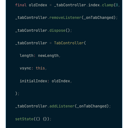
  final
 oldIndex 
=
 _tabController
.
index
.
clamp
(
0
,
 ne
  _tabController
.
removeListener
(_onTabChanged)
;
  _tabController
.
dispose
()
;
  _tabController 
=
 TabController
(
    length
:
 newLength
,
    vsync
:
 this
,
    initialIndex
:
 oldIndex
,
  )
;
  _tabController
.
addListener
(_onTabChanged)
;
  setState
(() {})
;