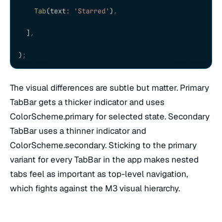
    Tab
(text
:
 'Starred'
)
,
  ]
,
)
;
The visual differences are subtle but matter. Primary
TabBar gets a thicker indicator and uses
ColorScheme.primary for selected state. Secondary
TabBar uses a thinner indicator and
ColorScheme.secondary. Sticking to the primary
variant for every TabBar in the app makes nested
tabs feel as important as top-level navigation,
which fights against the M3 visual hierarchy.