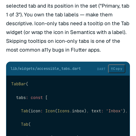
selected tab and its position in the set ("Primary, tab
1 of 3"). You own the tab labels — make them
descriptive. Icon-only tabs need a tooltip on the Tab
widget (or wrap the icon in Semantics with a label).
Skipping tooltips on icon-only tabs is one of the
most common a11y bugs in Flutter apps.
lib/widgets/accessible_tabs.dart
⎘
Copy
DART
TabBar
(
  tabs
:
 const
 [
    Tab
(icon
:
 Icon
(
Icons
.
inbox)
,
 text
:
 'Inbox'
)
,
 //
    Tab
(