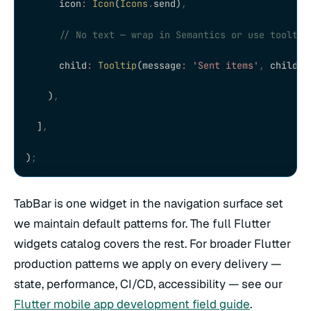
      icon
:
 Icon
(
Icons
.
send)
,
      // No text — wrap in Semantics or use tooltip
      child
:
 Tooltip
(message
:
 'Sent items'
,
 child
:
 
    )
,
  ]
,
)
;
TabBar is one widget in the navigation surface set
we maintain default patterns for. The full Flutter
widgets catalog covers the rest. For broader Flutter
production patterns we apply on every delivery —
state, performance, CI/CD, accessibility — see our
Flutter mobile app development field guide
.