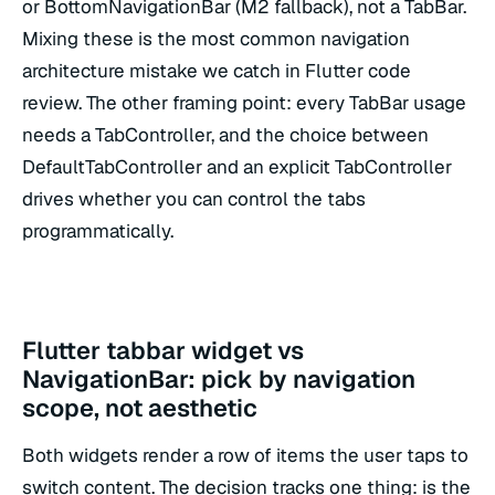
or BottomNavigationBar (M2 fallback), not a TabBar.
Mixing these is the most common navigation
architecture mistake we catch in Flutter code
review. The other framing point: every TabBar usage
needs a TabController, and the choice between
DefaultTabController and an explicit TabController
drives whether you can control the tabs
programmatically.
Flutter tabbar widget vs
NavigationBar: pick by navigation
scope, not aesthetic
Both widgets render a row of items the user taps to
switch content. The decision tracks one thing: is the