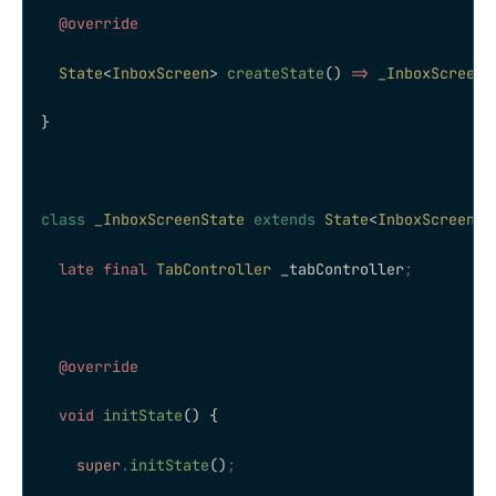
  @override
  State
<
InboxScreen
> 
createState
() 
=>
 _InboxScreenS
}
class
 _InboxScreenState
 extends
 State
<
InboxScreen
> 
  late
 final
 TabController
 _tabController
;
  @override
  void
 initState
() {
    super
.
initState
()
;