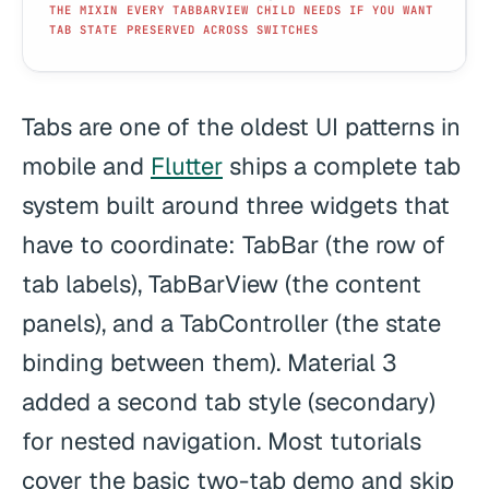
THE MIXIN EVERY TABBARVIEW CHILD NEEDS IF YOU WANT
TAB STATE PRESERVED ACROSS SWITCHES
Tabs are one of the oldest UI patterns in
mobile and
Flutter
ships a complete tab
system built around three widgets that
have to coordinate: TabBar (the row of
tab labels), TabBarView (the content
panels), and a TabController (the state
binding between them). Material 3
added a second tab style (secondary)
for nested navigation. Most tutorials
cover the basic two-tab demo and skip