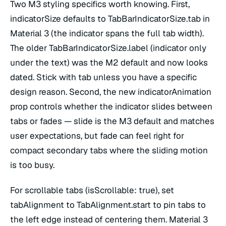
Two M3 styling specifics worth knowing. First,
indicatorSize defaults to TabBarIndicatorSize.tab in
Material 3 (the indicator spans the full tab width).
The older TabBarIndicatorSize.label (indicator only
under the text) was the M2 default and now looks
dated. Stick with tab unless you have a specific
design reason. Second, the new indicatorAnimation
prop controls whether the indicator slides between
tabs or fades — slide is the M3 default and matches
user expectations, but fade can feel right for
compact secondary tabs where the sliding motion
is too busy.
For scrollable tabs (isScrollable: true), set
tabAlignment to TabAlignment.start to pin tabs to
the left edge instead of centering them. Material 3