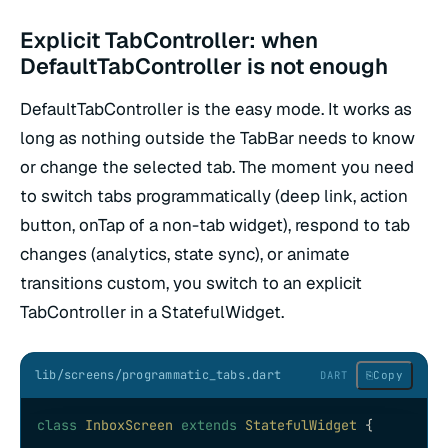
Explicit TabController: when
DefaultTabController is not enough
DefaultTabController is the easy mode. It works as
long as nothing outside the TabBar needs to know
or change the selected tab. The moment you need
to switch tabs programmatically (deep link, action
button, onTap of a non-tab widget), respond to tab
changes (analytics, state sync), or animate
transitions custom, you switch to an explicit
TabController in a StatefulWidget.
lib/screens/programmatic_tabs.dart
⎘
Copy
DART
class
 InboxScreen
 extends
 StatefulWidget
 {