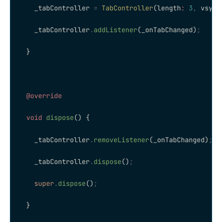
    _tabController 
=
 TabController
(length
:
 3
,
 vsync
    _tabController
.
addListener
(_onTabChanged)
;
  }
  @override
  void
 dispose
() {
    _tabController
.
removeListener
(_onTabChanged)
;
    _tabController
.
dispose
()
;
    super
.
dispose
()
;
  }