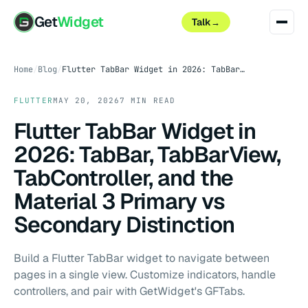
Get
Widget
Talk
→
Home
/
Blog
/
Flutter TabBar Widget in 2026: TabBar, TabBarView, TabController, and the Material 3 Primary vs Secondary Distinction
FLUTTER
MAY 20, 2026
7 MIN READ
Flutter TabBar Widget in
2026: TabBar, TabBarView,
TabController, and the
Material 3 Primary vs
Secondary Distinction
Build a Flutter TabBar widget to navigate between
pages in a single view. Customize indicators, handle
controllers, and pair with GetWidget's GFTabs.