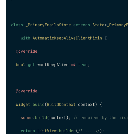
class
 _PrimaryEmailsState
 extends
 State
<
_PrimaryEma
    with
 AutomaticKeepAliveClientMixin
 {
  @override
  bool
 get
 wantKeepAlive 
=>
 true
;
  @override
  Widget
 build
(
BuildContext
 context) {
    super
.
build
(context)
;
 // required by the mixin
    return
 ListView
.
builder
(
/* ... */
)
;