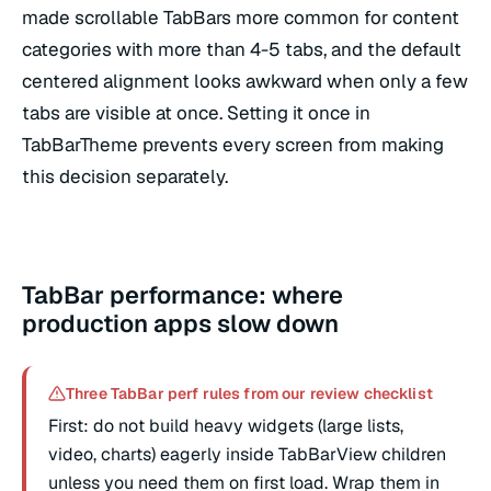
made scrollable TabBars more common for content
categories with more than 4-5 tabs, and the default
centered alignment looks awkward when only a few
tabs are visible at once. Setting it once in
TabBarTheme prevents every screen from making
this decision separately.
TabBar performance: where
production apps slow down
Three TabBar perf rules from our review checklist
First: do not build heavy widgets (large lists,
video, charts) eagerly inside TabBarView children
unless you need them on first load. Wrap them in