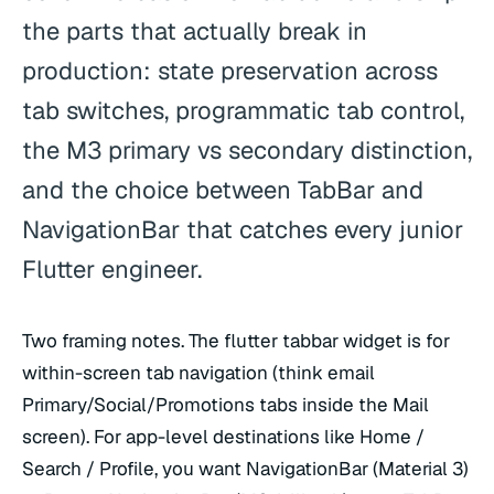
the parts that actually break in
production: state preservation across
tab switches, programmatic tab control,
the M3 primary vs secondary distinction,
and the choice between TabBar and
NavigationBar that catches every junior
Flutter engineer.
Two framing notes. The flutter tabbar widget is for
within-screen tab navigation (think email
Primary/Social/Promotions tabs inside the Mail
screen). For app-level destinations like Home /
Search / Profile, you want NavigationBar (Material 3)