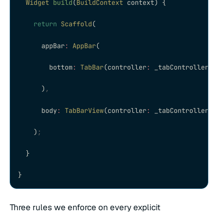
  Widget
 build
(
BuildContext
 context) {
    return
 Scaffold
(
      appBar
:
 AppBar
(
        bottom
:
 TabBar
(controller
:
 _tabController
,
 
      )
,
      body
:
 TabBarView
(controller
:
 _tabController
,
 
    )
;
  }
}
Three rules we enforce on every explicit