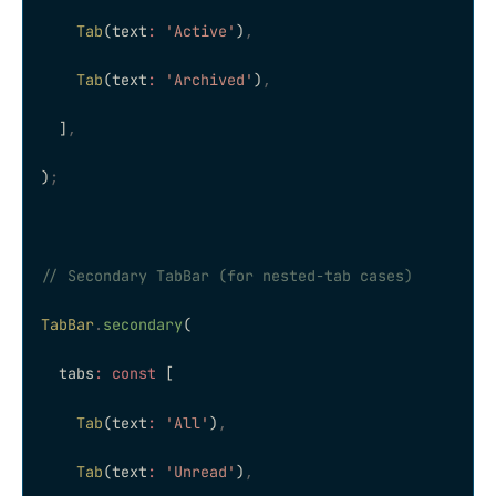
    Tab
(text
:
 'Active'
)
,
    Tab
(text
:
 'Archived'
)
,
  ]
,
)
;
// Secondary TabBar (for nested-tab cases)
TabBar
.
secondary
(
  tabs
:
 const
 [
    Tab
(text
:
 'All'
)
,
    Tab
(text
:
 'Unread'
)
,