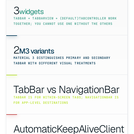
3
widgets
TABBAR + TABBARVIEW + (DEFAULT)TABCONTROLLER WORK
TOGETHER; YOU CANNOT USE ONE WITHOUT THE OTHERS
2
M3 variants
MATERIAL 3 DISTINGUISHES PRIMARY AND SECONDARY
TABBAR WITH DIFFERENT VISUAL TREATMENTS
TabBar vs NavigationBar
TABBAR IS FOR WITHIN-SCREEN TABS; NAVIGATIONBAR IS
FOR APP-LEVEL DESTINATIONS
AutomaticKeepAliveClient