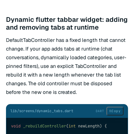
Dynamic flutter tabbar widget: adding
and removing tabs at runtime
DefaultTabController has a fixed length that cannot
change. If your app adds tabs at runtime (chat
conversations, dynamically loaded categories, user-
pinned filters), use an explicit TabController and
rebuild it with a new length whenever the tab list
changes. The old controller must be disposed
before the new one is created.
lib/screens/dynamic_tabs.dart
⎘
Copy
DART
void
 _rebuildController
(
int
 newLength) {