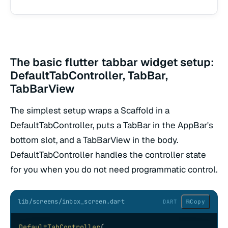
The basic flutter tabbar widget setup:
DefaultTabController, TabBar,
TabBarView
The simplest setup wraps a Scaffold in a
DefaultTabController, puts a TabBar in the AppBar's
bottom slot, and a TabBarView in the body.
DefaultTabController handles the controller state
for you when you do not need programmatic control.
lib/screens/inbox_screen.dart
⎘
Copy
DART
DefaultTabController
(