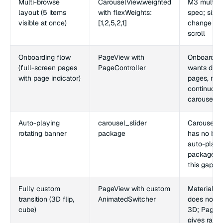
Multi-browse
CarouselView.weighted
M3 multi-
layout (5 items
with flexWeights:
spec; size
visible at once)
[1,2,5,2,1]
change as 
scroll
Onboarding flow
PageView with
Onboardin
(full-screen pages
PageController
wants disc
with page indicator)
pages, not
continuous
carousel
Auto-playing
carousel_slider
CarouselV
rotating banner
package
has no buil
auto-play;
package fil
this gap
Fully custom
PageView with custom
Material s
transition (3D flip,
AnimatedSwitcher
does not c
cube)
3D; PageV
gives raw