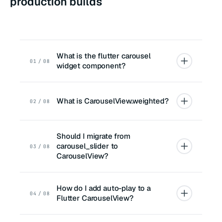
production builds
What is the flutter carousel
01 / 08
widget component?
What is CarouselView.weighted?
02 / 08
Should I migrate from
carousel_slider to
03 / 08
CarouselView?
How do I add auto-play to a
04 / 08
Flutter CarouselView?