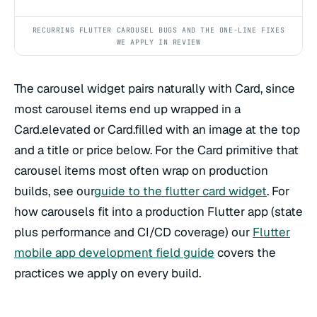
RECURRING FLUTTER CAROUSEL BUGS AND THE ONE-LINE FIXES
WE APPLY IN REVIEW
The carousel widget pairs naturally with Card, since
most carousel items end up wrapped in a
Card.elevated or Card.filled with an image at the top
and a title or price below. For the Card primitive that
carousel items most often wrap on production
builds, see our
guide to the flutter card widget
. For
how carousels fit into a production Flutter app (state
plus performance and CI/CD coverage) our
Flutter
mobile app development field guide
covers the
practices we apply on every build.