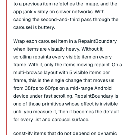
to a previous item refetches the image, and the
app jank visibly on slower networks. With
caching the second-and-third pass through the
carousel is buttery.
Wrap each carousel item in a RepaintBoundary
when items are visually heavy. Without it,
scrolling repaints every visible item on every
frame. With it, only the items moving repaint. On a
multi-browse layout with 5 visible items per
frame, this is the single change that moves us
from 38fps to 60fps on a mid-range Android
device under fast scrolling. RepaintBoundary is
one of those primitives whose effect is invisible
until you measure it, then it becomes the default
for every list and carousel surface.
const-ify items that do not depend on dynamic