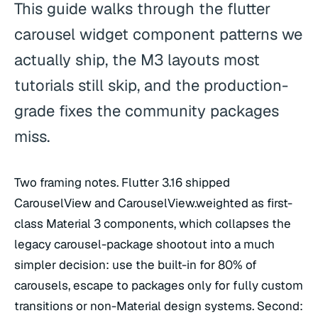
This guide walks through the flutter
carousel widget component patterns we
actually ship, the M3 layouts most
tutorials still skip, and the production-
grade fixes the community packages
miss.
Two framing notes. Flutter 3.16 shipped
CarouselView and CarouselView.weighted as first-
class Material 3 components, which collapses the
legacy carousel-package shootout into a much
simpler decision: use the built-in for 80% of
carousels, escape to packages only for fully custom
transitions or non-Material design systems. Second: