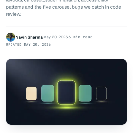
patterns and the five carousel bugs we catch in code
review.
Navin Sharma
May 20, 2026
6 min read
·
·
UPDATED
MAY 20, 2026