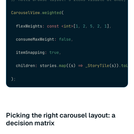
CarouselView
.
weighted
(
  flexWeights
:
 const
 <
int
>
[
1
,
 2
,
 5
,
 2
,
 1
]
,
  consumeMaxWeight
:
 false
,
  itemSnapping
:
 true
,
  children
:
 stories
.
map
((s) 
=>
 _StoryTile
(s))
.
toLis
)
;
Picking the right carousel layout: a
decision matrix