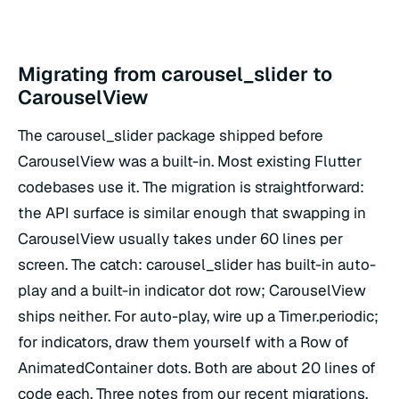
Migrating from carousel_slider to
CarouselView
The carousel_slider package shipped before
CarouselView was a built-in. Most existing Flutter
codebases use it. The migration is straightforward:
the API surface is similar enough that swapping in
CarouselView usually takes under 60 lines per
screen. The catch: carousel_slider has built-in auto-
play and a built-in indicator dot row; CarouselView
ships neither. For auto-play, wire up a Timer.periodic;
for indicators, draw them yourself with a Row of
AnimatedContainer dots. Both are about 20 lines of
code each. Three notes from our recent migrations.