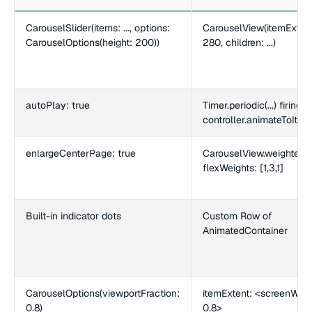
CarouselSlider(items: ..., options:
CarouselView(itemExtent
CarouselOptions(height: 200))
280, children: ...)
autoPlay: true
Timer.periodic(...) firing
controller.animateToItem(.
enlargeCenterPage: true
CarouselView.weighted w
flexWeights: [1,3,1]
Built-in indicator dots
Custom Row of
AnimatedContainer
CarouselOptions(viewportFraction:
itemExtent: <screenWidt
0.8)
0.8>