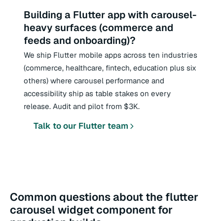
Building a Flutter app with carousel-
heavy surfaces (commerce and
feeds and onboarding)?
We ship Flutter mobile apps across ten industries
(commerce, healthcare, fintech, education plus six
others) where carousel performance and
accessibility ship as table stakes on every
release. Audit and pilot from $3K.
Talk to our Flutter team
Common questions about the flutter
carousel widget component for