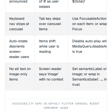
announced
of 8' as user
${total}'
swipes
Keyboard
Tab key skips
Use FocusableActionDet
nav stops at
over carousel
on each item; or wrap in
carousel
items
Focus
Auto-rotate
Items shift
Disable auto-play when
disorients
while user is
MediaQuery.disableAnim
screen-
reading
is true
reader users
No alt text on
Screen reader
Set semanticLabel on th
image-only
says 'image'
image; or wrap in
items
with no context
Semantics(label: ..., imag
true)
ACCESSIBILITY GAPS IN DEFAULT FLUTTER CAROUSEL WIDGET
COMPONENT USAGE