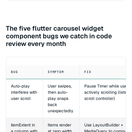
The five flutter carousel widget
component bugs we catch in code
review every month
BUG
SYMPTOM
FIX
Auto-play
User swipes,
Pause Timer while user i
interferes with
then auto-
actively scrolling (listen 
user scroll
play snaps
scroll controller)
back
unexpectedly
itemExtent in
Items render
Use LayoutBuilder +
a column with
at zero width
MediaQuery to compute