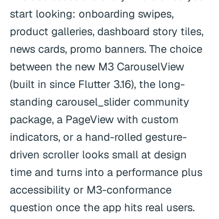
start looking: onboarding swipes,
product galleries, dashboard story tiles,
news cards, promo banners. The choice
between the new M3 CarouselView
(built in since Flutter 3.16), the long-
standing carousel_slider community
package, a PageView with custom
indicators, or a hand-rolled gesture-
driven scroller looks small at design
time and turns into a performance plus
accessibility or M3-conformance
question once the app hits real users.