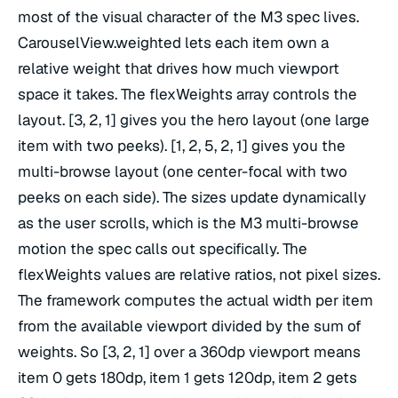
most of the visual character of the M3 spec lives.
CarouselView.weighted lets each item own a
relative weight that drives how much viewport
space it takes. The flexWeights array controls the
layout. [3, 2, 1] gives you the hero layout (one large
item with two peeks). [1, 2, 5, 2, 1] gives you the
multi-browse layout (one center-focal with two
peeks on each side). The sizes update dynamically
as the user scrolls, which is the M3 multi-browse
motion the spec calls out specifically. The
flexWeights values are relative ratios, not pixel sizes.
The framework computes the actual width per item
from the available viewport divided by the sum of
weights. So [3, 2, 1] over a 360dp viewport means
item 0 gets 180dp, item 1 gets 120dp, item 2 gets