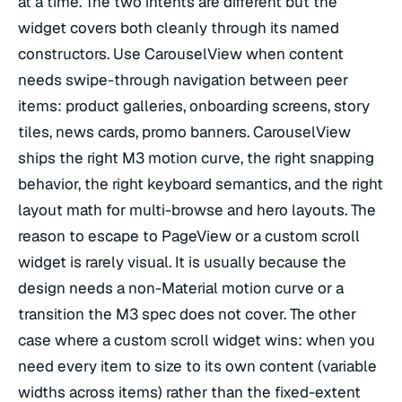
at a time. The two intents are different but the
widget covers both cleanly through its named
constructors. Use CarouselView when content
needs swipe-through navigation between peer
items: product galleries, onboarding screens, story
tiles, news cards, promo banners. CarouselView
ships the right M3 motion curve, the right snapping
behavior, the right keyboard semantics, and the right
layout math for multi-browse and hero layouts. The
reason to escape to PageView or a custom scroll
widget is rarely visual. It is usually because the
design needs a non-Material motion curve or a
transition the M3 spec does not cover. The other
case where a custom scroll widget wins: when you
need every item to size to its own content (variable
widths across items) rather than the fixed-extent