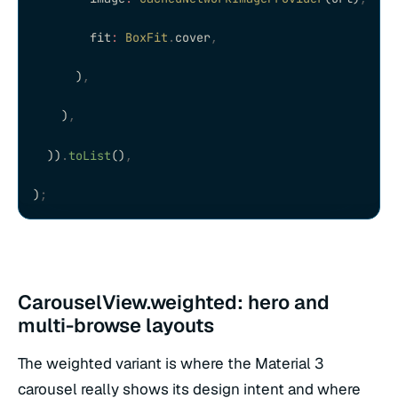
        fit
:
 BoxFit
.
cover
,
      )
,
    )
,
  ))
.
toList
()
,
)
;
CarouselView.weighted: hero and
multi-browse layouts
The weighted variant is where the Material 3
carousel really shows its design intent and where