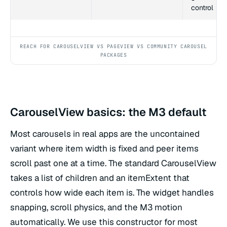
control
REACH FOR CAROUSELVIEW VS PAGEVIEW VS COMMUNITY CAROUSEL
PACKAGES
CarouselView basics: the M3 default
Most carousels in real apps are the uncontained
variant where item width is fixed and peer items
scroll past one at a time. The standard CarouselView
takes a list of children and an itemExtent that
controls how wide each item is. The widget handles
snapping, scroll physics, and the M3 motion
automatically. We use this constructor for most