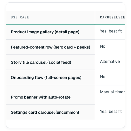
USE CASE
CAROUSELVIEW 
Yes: best fit
Product image gallery (detail page)
No
Featured-content row (hero card + peeks)
Alternative
Story tile carousel (social feed)
No
Onboarding flow (full-screen pages)
Manual timer
Promo banner with auto-rotate
Yes: best fit
Settings card carousel (uncommon)