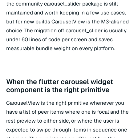
the community carousel_slider package is still
maintained and worth keeping in a few use cases,
but for new builds CarouselView is the M3-aligned
choice. The migration off carousel_slider is usually
under 60 lines of code per screen and saves
measurable bundle weight on every platform.
When the flutter carousel widget
component is the right primitive
CarouselView is the right primitive whenever you
have a list of peer items where one is focal and the
rest preview to either side, or where the user is
expected to swipe through items in sequence one