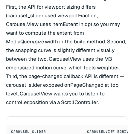
First, the API for viewport sizing differs
(carousel_slider used viewportFraction;
CarouselView uses itemExtent in dp) so you may
want to compute the extent from
MediaQuery.size.width in the build method. Second,
the snapping curve is slightly different visually
between the two. CarouselView uses the M3
emphasized motion curve, which feels weightier.
Third, the page-changed callback API is different —
carousel_slider exposed onPageChanged at top
level, CarouselView wants you to listen to
controller.position via a ScrollController.
CAROUSEL_SLIDER
CAROUSELVIEW EQUIVAL