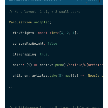
// Hero layout: 1 big + 2 small peeks
CarouselView
.
weighted
(
  flexWeights
:
 const
 <
int
>
[
3
,
 2
,
 1
]
,
  consumeMaxWeight
:
 false
,
  itemSnapping
:
 true
,
  onTap
:
 (i) 
=>
 context
.
push
(
'/article/
${articles[i
  children
:
 articles
.
take
(
8
)
.
map
((a) 
=>
 _NewsCard
(a
)
;
// Multi-browse layout: 5 items visible at once, ce