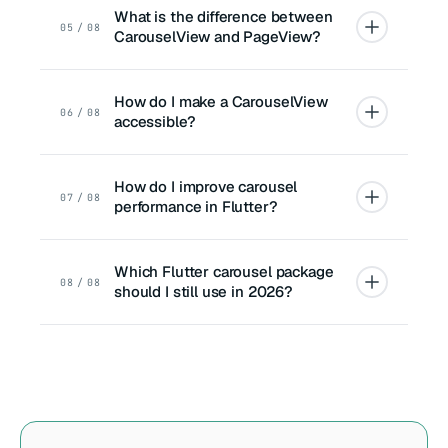
What is the difference between
05 / 08
CarouselView and PageView?
How do I make a CarouselView
06 / 08
accessible?
How do I improve carousel
07 / 08
performance in Flutter?
Which Flutter carousel package
08 / 08
should I still use in 2026?