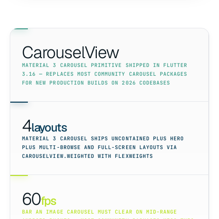
CarouselView
MATERIAL 3 CAROUSEL PRIMITIVE SHIPPED IN FLUTTER
3.16 — REPLACES MOST COMMUNITY CAROUSEL PACKAGES
FOR NEW PRODUCTION BUILDS ON 2026 CODEBASES
4
layouts
MATERIAL 3 CAROUSEL SHIPS UNCONTAINED PLUS HERO
PLUS MULTI-BROWSE AND FULL-SCREEN LAYOUTS VIA
CAROUSELVIEW.WEIGHTED WITH FLEXWEIGHTS
60
fps
BAR AN IMAGE CAROUSEL MUST CLEAR ON MID-RANGE