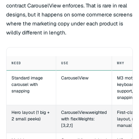
contract CarouselView enforces. That is rare in real
designs, but it happens on some commerce screens
where the marketing copy under each product is
wildly different in length.
NEED
USE
WHY
Standard image
CarouselView
M3 motion
carousel with
keyboard
snapping
support,
snapping bu
Hero layout (1 big +
CarouselView.weighted
First-clas
2 small peeks)
with flexWeights:
layout, no
[3,2,1]
manual ma