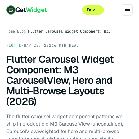
Get
Widget
Talk
→
Home
/
Blog
/
Flutter Carousel Widget Component: M3 CarouselView, Hero and Multi-Browse Layouts (2026)
FLUTTER
MAY 20, 2026
6 MIN READ
Flutter Carousel Widget
Component: M3
CarouselView, Hero and
Multi-Browse Layouts
(2026)
The flutter carousel widget component patterns we
ship in production: M3 CarouselView (uncontained),
CarouselView.weighted for hero and multi-browse
layouts, carousel_slider migration, accessibility