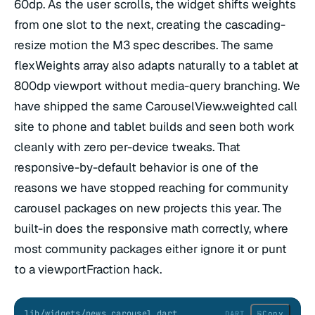
60dp. As the user scrolls, the widget shifts weights
from one slot to the next, creating the cascading-
resize motion the M3 spec describes. The same
flexWeights array also adapts naturally to a tablet at
800dp viewport without media-query branching. We
have shipped the same CarouselView.weighted call
site to phone and tablet builds and seen both work
cleanly with zero per-device tweaks. That
responsive-by-default behavior is one of the
reasons we have stopped reaching for community
carousel packages on new projects this year. The
built-in does the responsive math correctly, where
most community packages either ignore it or punt
to a viewportFraction hack.
lib/widgets/news_carousel.dart
⎘
Copy
DART