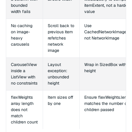
bounded
itemExtent, not a hardco
width fails
value
No caching
Scroll back to
Use
on image-
previous item
CachedNetworkImagePro
heavy
refetches
not NetworkImage
carousels
network
image
CarouselView
Layout
Wrap in SizedBox with exp
inside a
exception:
height
ListView with
unbounded
no constraints
height
flexWeights
Item sizes off
Ensure flexWeights.lengt
array length
by one
matches the number of
does not
children passed
match
children count