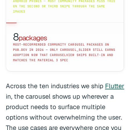
ANDROID PHONES — MOST COMMUNITY PACKAGES MISS THIS
ON THE SECOND OR THIRD SWIPE THROUGH THE SAME
IMAGES
8
packages
MOST-RECOMMENDED COMMUNITY CAROUSEL PACKAGES ON
PUB.DEV IN 2026 — ONLY CAROUSEL_SLIDER STILL EARNS
ADOPTION NOW THAT CAROUSELVIEW SHIPS BUILT-IN AND
MATCHES THE MATERIAL 3 SPEC
Across the ten industries we ship
Flutter
in, the carousel shows up wherever a
product needs to surface multiple
options without overwhelming the user.
The use cases are everywhere once you