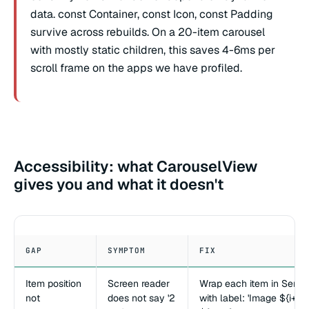
data. const Container, const Icon, const Padding
survive across rebuilds. On a 20-item carousel
with mostly static children, this saves 4-6ms per
scroll frame on the apps we have profiled.
Accessibility: what CarouselView
gives you and what it doesn't
GAP
SYMPTOM
FIX
Item position
Screen reader
Wrap each item in Seman
not
does not say '2
with label: 'Image ${i+1} 