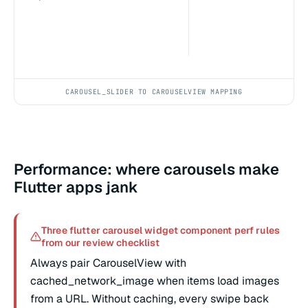
CAROUSEL_SLIDER TO CAROUSELVIEW MAPPING
Performance: where carousels make
Flutter apps jank
Three flutter carousel widget component perf rules
from our review checklist
Always pair CarouselView with
cached_network_image when items load images
from a URL. Without caching, every swipe back