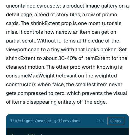
uncontained carousels: a product image gallery on a
detail page, a feed of story tiles, a row of promo
cards. The shrinkExtent prop is one most tutorials
miss. It controls how narrow an item can get on
partial scroll. Without it, items at the edge of the
viewport snap to a tiny width that looks broken. Set
shrinkExtent to about 30-40% of itemExtent for the
cleanest motion. The other prop worth knowing is
consumeMaxWeight (relevant on the weighted
constructor): when false, the smallest item never
gets compressed to zero, which prevents the visual
of items disappearing entirely off the edge.
lib/widgets/product_gallery.dart
⎘
Copy
DART