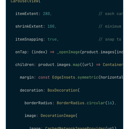
CarouselView
(
  itemExtent
:
 280
,
                    // each card 
  shrinkExtent
:
 100
,
                  // minimum wi
  itemSnapping
:
 true
,
                 // snap to ne
  onTap
:
 (index) 
=>
 _openImage
(product
.
images[index
  children
:
 product
.
images
.
map
((url) 
=>
 Container
(
    margin
:
 const
 EdgeInsets
.
symmetric
(horizontal
:
 
    decoration
:
 BoxDecoration
(
      borderRadius
:
 BorderRadius
.
circular
(
16
)
,
      image
:
 DecorationImage
(
        image
:
 CachedNetworkImageProvider
(url)
,