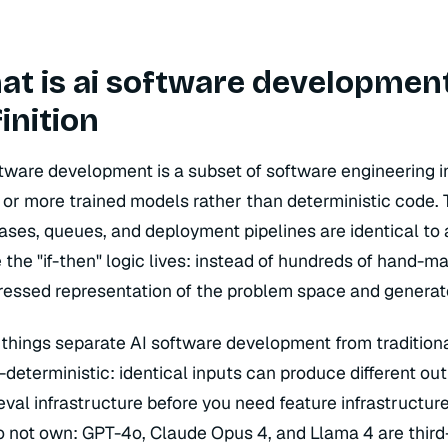
t is ai software development
inition
ftware development is a subset of software engineering 
 or more trained models rather than deterministic code. T
ases, queues, and deployment pipelines are identical t
the "if-then" logic lives: instead of hundreds of hand-m
essed representation of the problem space and generate
 things separate AI software development from traditiona
-deterministic: identical inputs can produce different 
eval infrastructure before you need feature infrastructu
o not own: GPT-4o, Claude Opus 4, and Llama 4 are third-