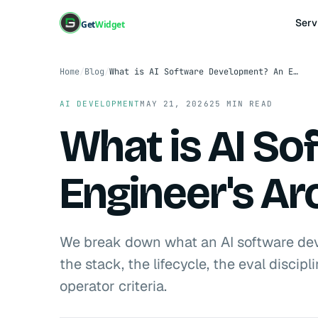
Serv
Get
Widget
Home
/
Blog
/
What is AI Software Development? An Engineer's Architecture Guide for 2026
AI DEVELOPMENT
MAY 21, 2026
25 MIN READ
What is AI S
Engineer's Ar
We break down what an AI software de
the stack, the lifecycle, the eval disci
operator criteria.