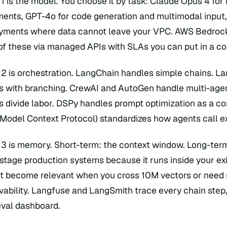
 1 is the model. You choose it by task: Claude Opus 4 fo
gfuse · LangSmith · Arize · Braintrust · Phoenix · Helicone · OpenTelemetry · Datadog
l types: RECALL@5 · faithfulness · hallucination rate · latency P95 · cost/call
ents, GPT-4o for code generation and multimodal input, 
yer 5 — Application Surface
t UI · API endpoint · voice (ElevenLabs / Deepgram) · background job · webhook · Vercel · Cloudflare Workers
nc infra: Modal · Inngest · Temporal — Serving: Replicate · Vercel
yments where data cannot leave your VPC. AWS Bedrock,
of these via managed APIs with SLAs you can put in a co
 2 is orchestration. LangChain handles simple chains. L
s with branching. CrewAI and AutoGen handle multi-agen
s divide labor. DSPy handles prompt optimization as a co
Model Context Protocol) standardizes how agents call ex
 3 is memory. Short-term: the context window. Long-term
-stage production systems because it runs inside your ex
t become relevant when you cross 10M vectors or need su
vability. Langfuse and LangSmith trace every chain step
eval dashboard.