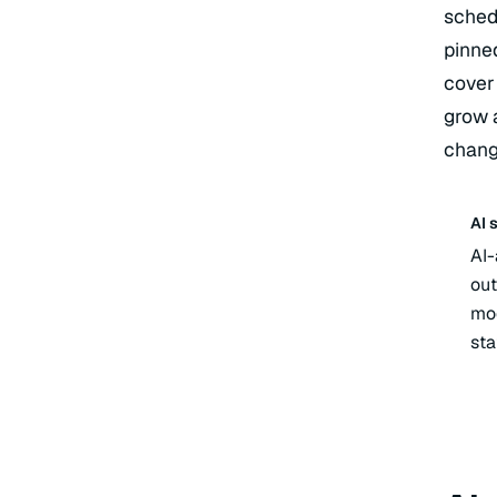
schedu
pinned
cover
grow 
chang
AI 
AI-
out
mod
sta