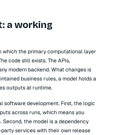
: a working
in which the primary computational layer
he code still exists. The APIs,
o any modern backend. What changes is
aintained business rules, a model holds a
s outputs at runtime.
l software development. First, the logic
outputs across runs, which means you
re. Second, the model is a dependency
party services with their own release