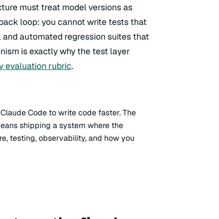
ecture must treat model versions as
back loop: you cannot write tests that
 and automated regression suites that
nism is exactly why the test layer
ty evaluation rubric
.
 Claude Code to write code faster. The
 means shipping a system where the
re, testing, observability, and how you