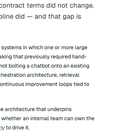
 contract terms did not change.
pline did — and that gap is
n systems in which one or more large
king that previously required hand-
 not bolting a chatbot onto an existing
rchestration architecture, retrieval
continuous improvement loops tied to
he architecture that underpins
e whether an internal team can own the
ny
to drive it.