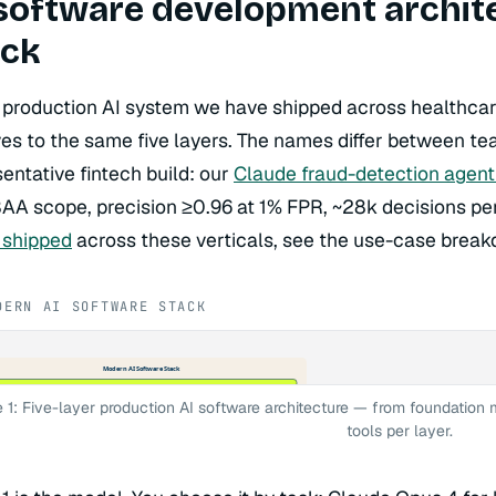
software development architec
ack
 production AI system we have shipped across healthcar
ves to the same five layers. The names differ between te
entative fintech build: our
Claude fraud-detection agent
BAA scope, precision ≥0.96 at 1% FPR, ~28k decisions pe
 shipped
across these verticals, see the use-case brea
DERN AI SOFTWARE STACK
Modern AI Software Stack
yer 1 — Foundation Models
ude Opus 4 · Claude Sonnet 4 · GPT-4o · Llama 4 · Mistral · Gemini · DeepSeek
e 1: Five-layer production AI software architecture — from foundation 
ted: AWS Bedrock · Azure OpenAI · Vertex AI — Self-hosted: vLLM · Ollama
yer 2 — Orchestration & Agent Frameworks
tools per layer.
gChain · LangGraph · LlamaIndex · CrewAI · AutoGen · DSPy · Semantic Kernel
terns: ReAct · CoT · CodeAct · HITL · MCP · Vercel AI SDK
yer 3 — Memory & Retrieval (RAG)
ector · Pinecone · Weaviate · Qdrant · Chroma · FAISS · Elasticsearch
terns: chunking · embedding · reranking · HyDE · hybrid BM25+vector search
yer 4 — Observability & Eval