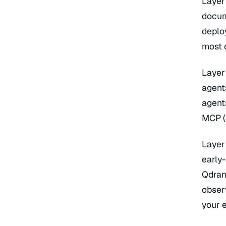
Layer
Lan
Eva
docum
La
Cha
Asy
deplo
most 
Layer
agent
agent
MCP (
Layer
early
Qdran
obser
your 