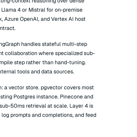
r long-context reasoning over dense
Llama 4 or Mistral for on-premise
 Azure OpenAI, and Vertex AI host
ntract.
angGraph handles stateful multi-step
t collaboration where specialized sub-
mpile step rather than hand-tuning.
ternal tools and data sources.
: a vector store. pgvector covers most
isting Postgres instance. Pinecone and
b-50ms retrieval at scale. Layer 4 is
, log prompts and completions, and feed