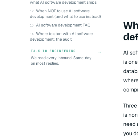
what AI software development ships
When NOT to use AI software
development (and what to use instead)
Wha
AI software development FAQ
def
Where to start with AI software
development: the audit
→
TALK TO ENGINEERING
AI so
We read every inbound. Same-day
is one
on most replies.
datab
where 
compr
Three
is non
need 
you d