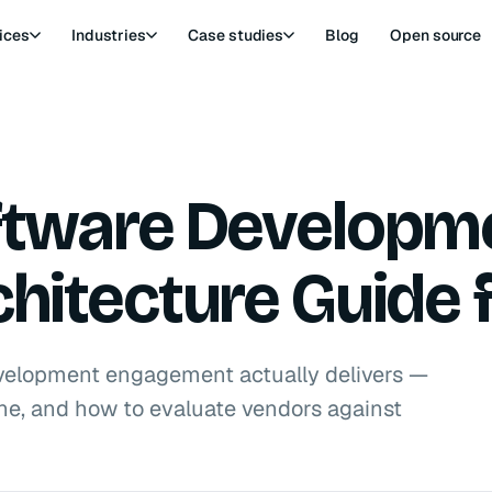
ices
Industries
Case studies
Blog
Open source
oftware Developm
chitecture Guide 
velopment engagement actually delivers —
pline, and how to evaluate vendors against