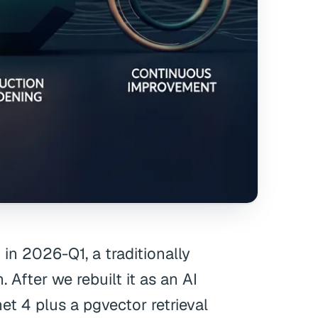
n 2026-Q1, a traditionally
 After we rebuilt it as an AI
t 4 plus a pgvector retrieval