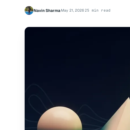
Navin Sharma
May 21, 2026
25 min read
·
·