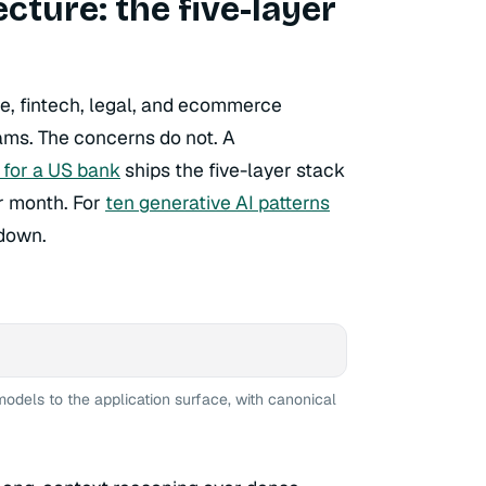
ture: the five-layer
e, fintech, legal, and ecommerce
ams. The concerns do not. A
 for a US bank
ships the five-layer stack
r month. For
ten generative AI patterns
kdown.
models to the application surface, with canonical