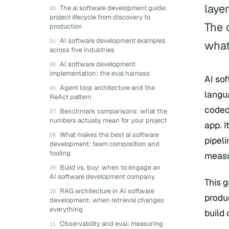
laye
The ai software development guide:
project lifecycle from discovery to
The 
production
AI software development examples
what
across five industries
AI software development
implementation: the eval harness
AI so
Agent loop architecture and the
langu
ReAct pattern
coded 
Benchmark comparisons: what the
numbers actually mean for your project
app. I
What makes the best ai software
pipel
development: team composition and
tooling
measu
Build vs. buy: when to engage an
AI software development company
This 
RAG architecture in AI software
produ
development: when retrieval changes
everything
build
Observability and eval: measuring