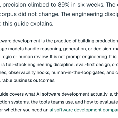
r, precision climbed to 89% in six weeks. The
corpus did not change. The engineering disci
 this guide explains.
ftware development is the practice of building productio
age models handle reasoning, generation, or decision-ma
logic or human review. It is not prompt engineering. It is
t is full-stack engineering discipline: eval-first design, o
ines, observability hooks, human-in-the-loop gates, and 
rable business outcomes.
guide covers what AI software development actually is, t
ction systems, the tools teams use, and how to evaluat
 or whether you need an
ai software development compa