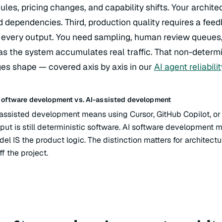
les, pricing changes, and capability shifts. Your archit
 dependencies. Third, production quality requires a feed
 every output. You need sampling, human review queues,
as the system accumulates real traffic. That non-determi
es shape — covered axis by axis in our
AI agent reliabili
software development vs. AI-assisted development
assisted development means using Cursor, GitHub Copilot, or
put is still deterministic software. AI software development
el IS the product logic. The distinction matters for architectu
ff the project.