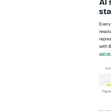
AI 
st
Every
resol
repres
with 
we've
MO
La
Cla
Figur
Hos
La
Lan
Pat
La
pgv
Pat
La