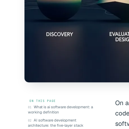
ON THIS PAGE
On a
What is ai software development: a
code
working definition
AI software development
soft
architecture: the five-layer stack