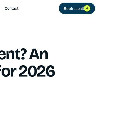
Contact
Book a call
ent? An
for 2026