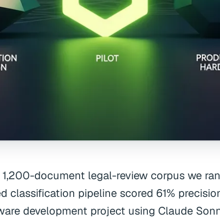
 1,200-document legal-review corpus we ran i
d classification pipeline scored 61% precision.
ware development project using Claude Sonne