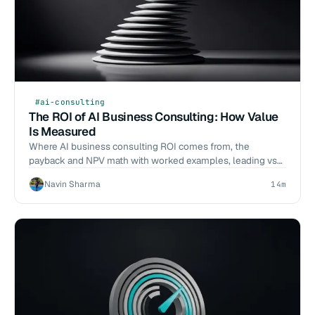
#ai-consulting
The ROI of AI Business Consulting: How Value
Is Measured
Where AI business consulting ROI comes from, the
payback and NPV math with worked examples, leading vs
lagging indicators, and when it does not pay.
Navin Sharma
14m