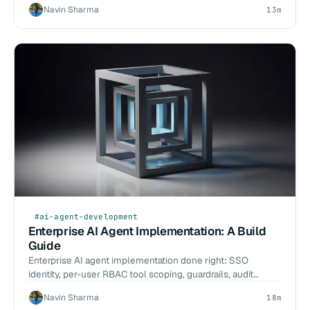
Navin Sharma
13m
#ai-agent-development
Enterprise AI Agent Implementation: A Build
Guide
Enterprise AI agent implementation done right: SSO
identity, per-user RBAC tool scoping, guardrails, audit
logging, HITL, and a phased rollout.
Navin Sharma
18m