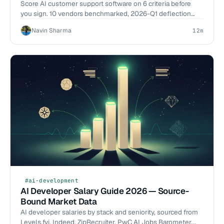
Build
Score AI customer support software on 6 criteria before
you sign. 10 vendors benchmarked, 2026-Q1 deflection
data, build-vs-buy cost math. Start the eval.
Navin Sharma
12m
#ai-development
AI Developer Salary Guide 2026 — Source-
Bound Market Data
AI developer salaries by stack and seniority, sourced from
Levels.fyi, Indeed, ZipRecruiter, PwC AI Jobs Barometer.