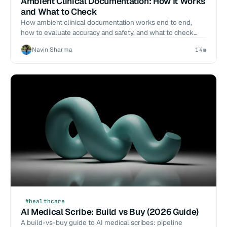
Ambient Clinical Documentation: How It Works
and What to Check
How ambient clinical documentation works end to end,
how to evaluate accuracy and safety, and what to check
before you deploy.
Navin Sharma
14m
#healthcare
AI Medical Scribe: Build vs Buy (2026 Guide)
A build-vs-buy guide to AI medical scribes: pipeline