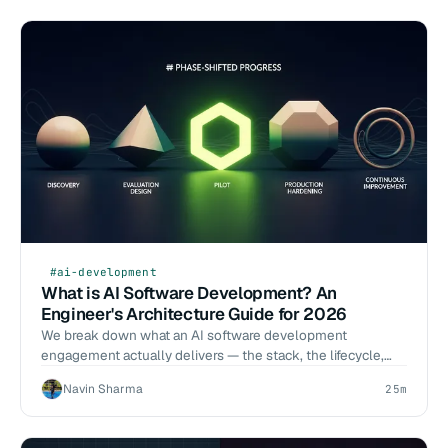
#ai-development
What is AI Software Development? An
Engineer's Architecture Guide for 2026
We break down what an AI software development
engagement actually delivers — the stack, the lifecycle,
the eval discipline, and how to evaluate vendors against
Navin Sharma
25m
operator criteria.