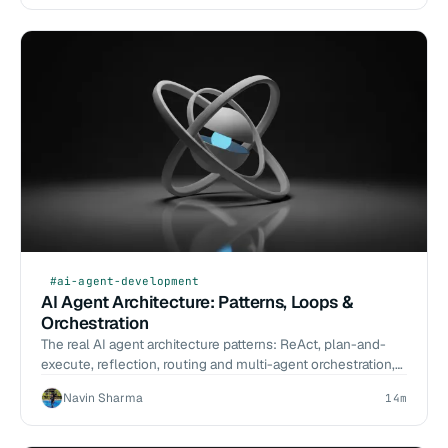
#ai-agent-development
AI Agent Architecture: Patterns, Loops &
Orchestration
The real AI agent architecture patterns: ReAct, plan-and-
execute, reflection, routing and multi-agent orchestration,
with tradeoffs and failure modes.
Navin Sharma
14m