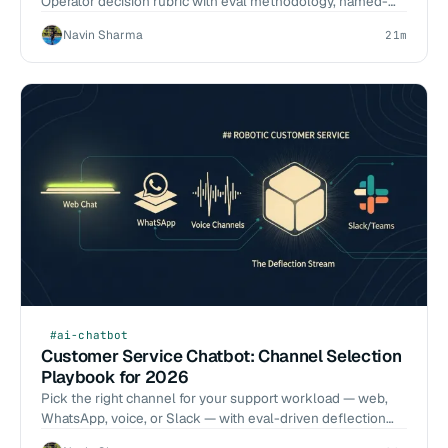
Operator decision rubric with eval methodology, named-
model trade-offs, 6-week pilot blueprint, and a 7-question
Navin Sharma
21m
RFP.
#ai-chatbot
Customer Service Chatbot: Channel Selection
Playbook for 2026
Pick the right channel for your support workload — web,
WhatsApp, voice, or Slack — with eval-driven deflection
numbers from our delivery work.