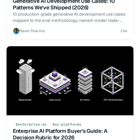
Generative AI Development Use Cases: 10
Patterns We've Shipped (2026)
10 production-grade generative AI development use cases
mapped to the eval methodology, named-model trade-
offs, and 12-week shipping rubric we've actually used.
Navin Sharma
20m
#enterprise-ai
#ai-platforms
Enterprise AI Platform Buyer's Guide: A
Decision Rubric for 2026