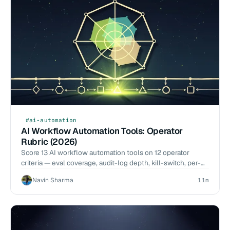
#ai-automation
AI Workflow Automation Tools: Operator
Rubric (2026)
Score 13 AI workflow automation tools on 12 operator
criteria — eval coverage, audit-log depth, kill-switch, per-
call cost. 2026-Q1 benchmarks, no vendor pitch.
Navin Sharma
11m