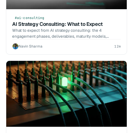
#ai-consulting
AI Strategy Consulting: What to Expect
What to expect from AI strategy consulting: the 4
engagement phases, deliverables, maturity models,
opportunity scoring, and the red flags of bad strategy work.
Navin Sharma
12m