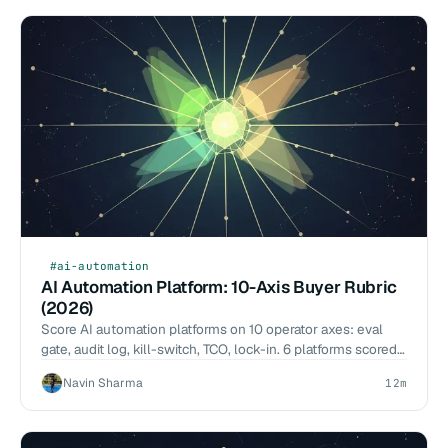
#ai-automation
AI Automation Platform: 10-Axis Buyer Rubric
(2026)
Score AI automation platforms on 10 operator axes: eval
gate, audit log, kill-switch, TCO, lock-in. 6 platforms scored.
Buyer tool, not a vendor listicle.
Navin Sharma
12m