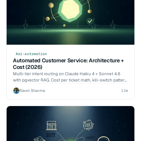
#ai-automation
Automated Customer Service: Architecture +
Cost (2026)
Multi-tier intent routing on Claude Haiku 4 + Sonnet 4.6
with pgvector RAG. Cost per ticket math, kill-switch pattern,
2026-Q1 deflection benchmarks.
Navin Sharma
12m