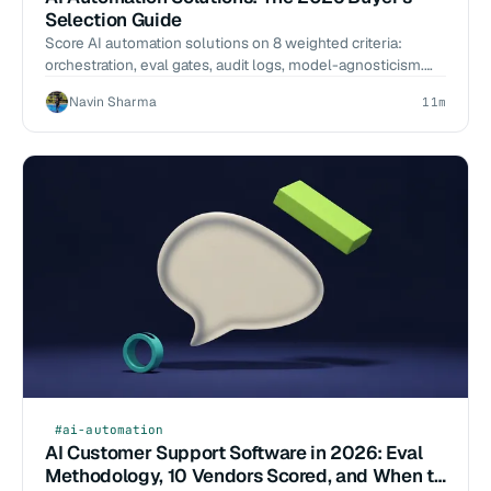
Selection Guide
Score AI automation solutions on 8 weighted criteria:
orchestration, eval gates, audit logs, model-agnosticism.
Named tools, 2026-Q1 benchmarks, scoping scripts.
Navin Sharma
11m
#ai-automation
AI Customer Support Software in 2026: Eval
Methodology, 10 Vendors Scored, and When to