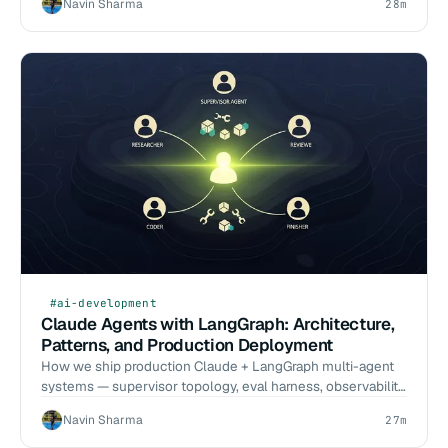
Navin Sharma
28m
#ai-development
Claude Agents with LangGraph: Architecture,
Patterns, and Production Deployment
How we ship production Claude + LangGraph multi-agent
systems — supervisor topology, eval harness, observability,
and the failure modes we have hit in real engagements.
Navin Sharma
27m