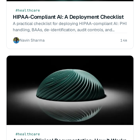
#healthcare
HIPAA-Compliant AI: A Deployment Checklist
A practical checklist for deploying HIPAA-compliant AI: PHI
handling, BAAs, de-identification, audit controls, and
reference architecture.
Navin Sharma
14m
#healthcare