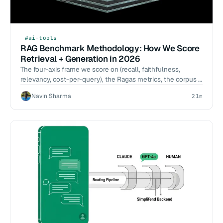
#ai-tools
RAG Benchmark Methodology: How We Score
Retrieval + Generation in 2026
The four-axis frame we score on (recall, faithfulness,
relevancy, cost-per-query), the Ragas metrics, the corpus +
judge selection, and the failure modes — the methodology
Navin Sharma
21m
behind our 2026-Q2 RAG benchmark on getwidget.dev.