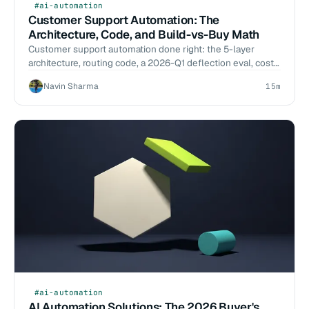
#ai-automation
Customer Support Automation: The
Architecture, Code, and Build-vs-Buy Math
Customer support automation done right: the 5-layer
architecture, routing code, a 2026-Q1 deflection eval, cost-
per-resolution math, and a build-vs-buy call.
Navin Sharma
15m
#ai-automation
AI Automation Solutions: The 2026 Buyer's