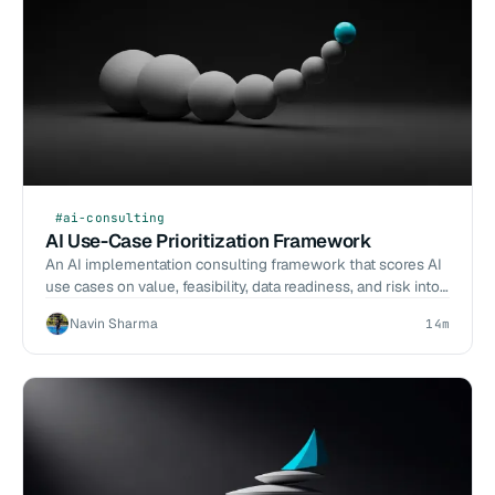
#ai-consulting
AI Use-Case Prioritization Framework
An AI implementation consulting framework that scores AI
use cases on value, feasibility, data readiness, and risk into
a sequenced delivery roadmap.
Navin Sharma
14m