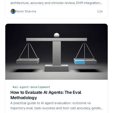
architecture, accuracy and clinician review, EHR integration,
and how to choose.
Navin Sharma
12m
#ai-agent-development
How to Evaluate AI Agents: The Eval
Methodology
A practical guide to AI agent evaluation: outcome vs
trajectory eval, task-success and tool-call accuracy, golden
datasets, LLM-as-judge, and CI eval gates.