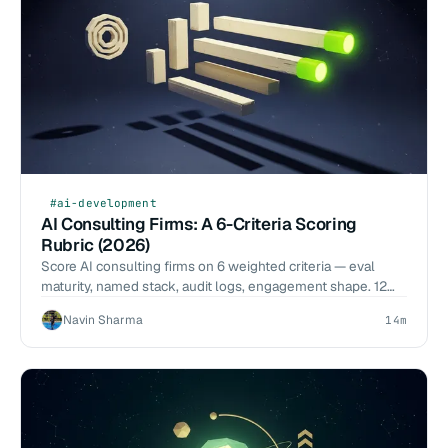
#ai-development
AI Consulting Firms: A 6-Criteria Scoring
Rubric (2026)
Score AI consulting firms on 6 weighted criteria — eval
maturity, named stack, audit logs, engagement shape. 12
firms scored. Start the audit conversation.
Navin Sharma
14m