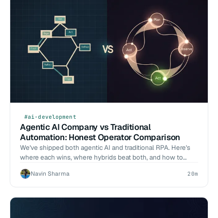
#ai-development
Agentic AI Company vs Traditional
Automation: Honest Operator Comparison
We've shipped both agentic AI and traditional RPA. Here's
where each wins, where hybrids beat both, and how to
decide for your workload.
Navin Sharma
20m