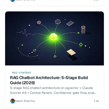
Glean.
#ai-chatbot
RAG Chatbot Architecture: 5-Stage Build
Guide (2026)
5-stage RAG chatbot architecture on pgvector + Claude
Sonnet 4.6 + Cohere Rerank. Confidence-gate flow, eval
methodology, cost by component. 2026-Q1 benchmarks.
Navin Sharma
14m