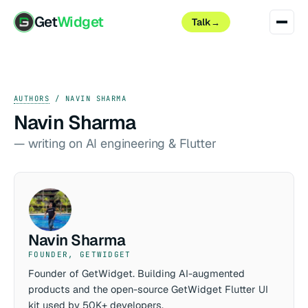
Get
Widget
Talk
→
AUTHORS
/ NAVIN SHARMA
Navin Sharma
— writing on AI engineering & Flutter
Navin Sharma
FOUNDER, GETWIDGET
Founder of GetWidget. Building AI-augmented
products and the open-source GetWidget Flutter UI
kit used by 50K+ developers.