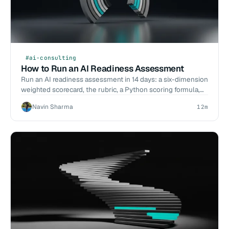
#ai-consulting
How to Run an AI Readiness Assessment
Run an AI readiness assessment in 14 days: a six-dimension
weighted scorecard, the rubric, a Python scoring formula,
and what to do with a low score.
Navin Sharma
12m