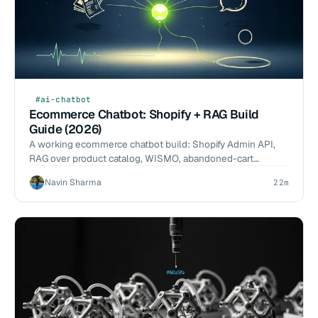
#ai-chatbot
Ecommerce Chatbot: Shopify + RAG Build
Guide (2026)
A working ecommerce chatbot build: Shopify Admin API,
RAG over product catalog, WISMO, abandoned-cart
recovery, Claude routing, and a 500-conversation eval.
Navin Sharma
22m