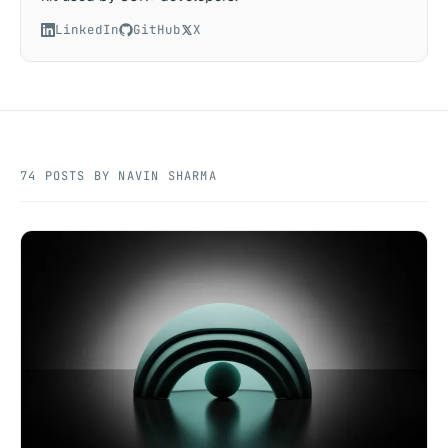
LinkedIn
GitHub
X
74 POSTS BY NAVIN SHARMA