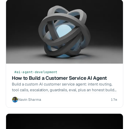
#ai-agent-development
How to Build a Customer Service AI Agent
Build a custom AI customer service agent: intent routing,
tool calls, escalation, guardrails, eval, plus an honest build-
vs-buy call.
Navin Sharma
17m