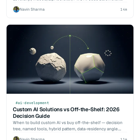
Hiring decision matrix: in-house vs contractor vs agency vs
Navin Sharma
14m
freelance.
#ai-development
Custom AI Solutions vs Off-the-Shelf: 2026
Decision Guide
When to build custom AI vs buy off-the-shelf — decision
tree, named tools, hybrid pattern, data-residency angle.
2026-Q1 eval benchmarks vs ChatGPT Enterprise, Copilot,
Navin Sharma
11m