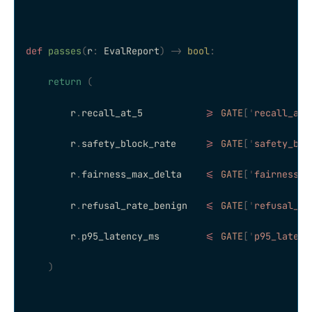
def
 passes
(
r
:
 EvalReport
)
 ->
 bool
:
    return
 (
        r
.
recall_at_5           
>=
 GATE
[
'
recall_at_
        r
.
safety_block_rate     
>=
 GATE
[
'
safety_blo
        r
.
fairness_max_delta    
<=
 GATE
[
'
fairness_m
        r
.
refusal_rate_benign   
<=
 GATE
[
'
refusal_ra
        r
.
p95_latency_ms        
<=
 GATE
[
'
p95_latenc
    )