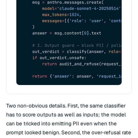
    msg 
=
 anthro.messages.create(
        model
=
'claude-sonnet-4-20250514'
,
        max_tokens
=
1024
,
        messages
=
[{
'role'
: 
'user'
, 
'content'
: 
    )
    answer 
=
 msg.content[
0
].text
    # 3. Output guard — block PII / policy vio
    out_verdict 
=
 classify(answer, 
role
=
'outpu
    if
 out_verdict.unsafe:
        return
 audit_and_refuse(request_id, 
'L
    return
 {
'answer'
: answer, 
'request_id'
: re
Two non-obvious details. First, the same classifier
has to score outputs as well as inputs; the model
can be tricked into emitting PII even when the
prompt looked benign. Second, the over-refusal rate