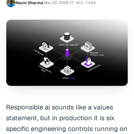
Navin Sharma
May 22, 2026
27 min read
·
·
Responsible ai sounds like a values
statement, but in production it is six
specific engineering controls running on