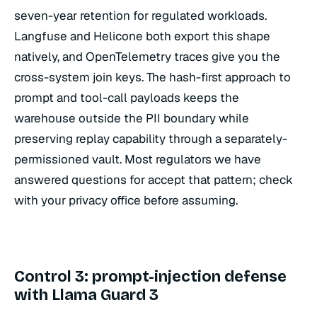
seven-year retention for regulated workloads.
Langfuse and Helicone both export this shape
natively, and OpenTelemetry traces give you the
cross-system join keys. The hash-first approach to
prompt and tool-call payloads keeps the
warehouse outside the PII boundary while
preserving replay capability through a separately-
permissioned vault. Most regulators we have
answered questions for accept that pattern; check
with your privacy office before assuming.
Control 3: prompt-injection defense
with Llama Guard 3