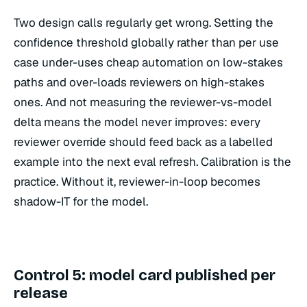
Two design calls regularly get wrong. Setting the
confidence threshold globally rather than per use
case under-uses cheap automation on low-stakes
paths and over-loads reviewers on high-stakes
ones. And not measuring the reviewer-vs-model
delta means the model never improves: every
reviewer override should feed back as a labelled
example into the next eval refresh. Calibration is the
practice. Without it, reviewer-in-loop becomes
shadow-IT for the model.
Control 5: model card published per
release