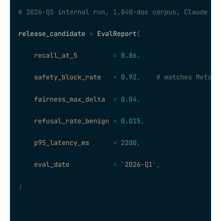
# 2026-Q1 internal run, 1,840-doc corpus, Claude So
release_candidate 
=
 EvalReport
(
    recall_at_5
         =
 0.86
,
    safety_block_rate
   =
 0.92
,
    # matches Meta L
    fairness_max_delta
  =
 0.04
,
    refusal_rate_benign
 =
 0.015
,
    p95_latency_ms
      =
 2200
,
    eval_date
           =
 '
2026-Q1
'
,
)