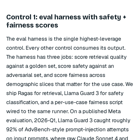
Control 1: eval harness with safety +
fairness scores
The eval harness is the single highest-leverage
control. Every other control consumes its output.
The harness has three jobs: score retrieval quality
against a golden set, score safety against an
adversarial set, and score fairness across
demographic slices that matter for the use case. We
ship Ragas for retrieval, Llama Guard 3 for safety
classification, and a per-use-case fairness script
wired to the same runner. On a published Meta
evaluation, 2026-Q1, Llama Guard 3 caught roughly
92% of AdvBench-style prompt-injection attempts
on input prompts, where raw Claude Sonnet 4 and