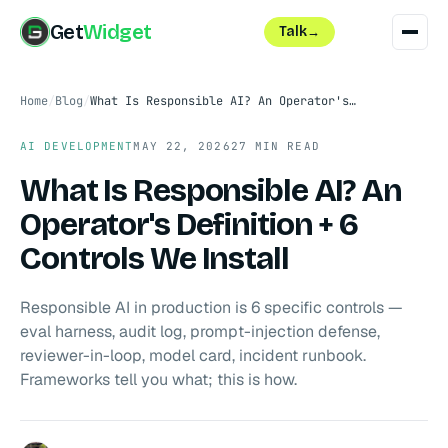
Get
Widget
Talk
→
Home
/
Blog
/
What Is Responsible AI? An Operator's Definition + 6 Controls We Install
AI DEVELOPMENT
MAY 22, 2026
27 MIN READ
What Is Responsible AI? An
Operator's Definition + 6
Controls We Install
Responsible AI in production is 6 specific controls —
eval harness, audit log, prompt-injection defense,
reviewer-in-loop, model card, incident runbook.
Frameworks tell you what; this is how.