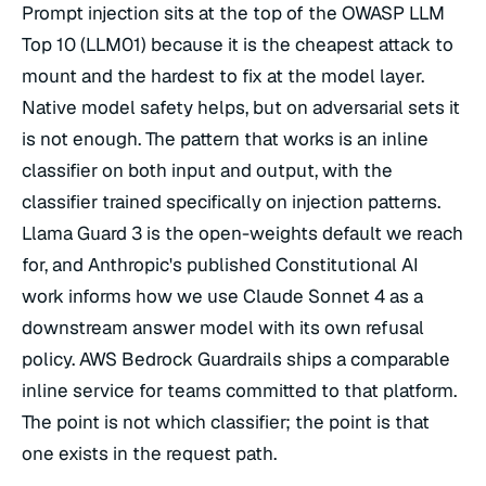
Prompt injection sits at the top of the OWASP LLM
Top 10 (LLM01) because it is the cheapest attack to
mount and the hardest to fix at the model layer.
Native model safety helps, but on adversarial sets it
is not enough. The pattern that works is an inline
classifier on both input and output, with the
classifier trained specifically on injection patterns.
Llama Guard 3 is the open-weights default we reach
for, and Anthropic's published Constitutional AI
work informs how we use Claude Sonnet 4 as a
downstream answer model with its own refusal
policy. AWS Bedrock Guardrails ships a comparable
inline service for teams committed to that platform.
The point is not which classifier; the point is that
one exists in the request path.