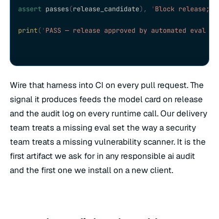
assert
 passes
(
release_candidate
),
 '
Block release; r
print
(
'
PASS — release approved by automated eval ga
Wire that harness into CI on every pull request. The
signal it produces feeds the model card on release
and the audit log on every runtime call. Our delivery
team treats a missing eval set the way a security
team treats a missing vulnerability scanner. It is the
first artifact we ask for in any responsible ai audit
and the first one we install on a new client.