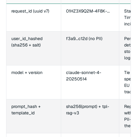
request_id (uuid v7)
01HZ3X9Q2M-4F8K-...
Stable
Time-s
incide
user_id_hashed
f3a9...c12d (no PII)
Per-us
(sha256 + salt)
detect
storing
log su
model + version
claude-sonnet-4-
Tie re
20250514
specif
EU AI 
traceab
prompt_hash +
sha256(prompt) + tpl-
Reprod
template_id
rag-v3
withou
PII-be
the wa