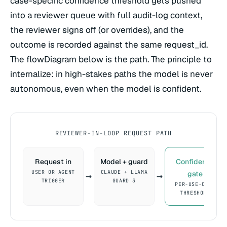
case-specific confidence threshold gets pushed
into a reviewer queue with full audit-log context,
the reviewer signs off (or overrides), and the
outcome is recorded against the same request_id.
The flowDiagram below is the path. The principle to
internalize: in high-stakes paths the model is never
autonomous, even when the model is confident.
REVIEWER-IN-LOOP REQUEST PATH
Request in
Model + guard
Confidence
USER OR AGENT
CLAUDE + LLAMA
gate
→
→
TRIGGER
GUARD 3
PER-USE-CASE
THRESHOLD