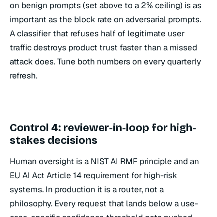
on benign prompts (set above to a 2% ceiling) is as
important as the block rate on adversarial prompts.
A classifier that refuses half of legitimate user
traffic destroys product trust faster than a missed
attack does. Tune both numbers on every quarterly
refresh.
Control 4: reviewer-in-loop for high-
stakes decisions
Human oversight is a NIST AI RMF principle and an
EU AI Act Article 14 requirement for high-risk
systems. In production it is a router, not a
philosophy. Every request that lands below a use-