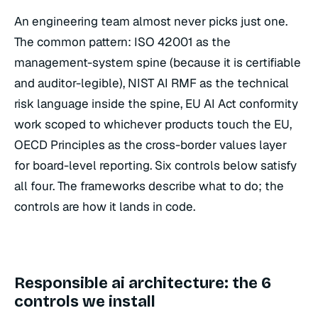
An engineering team almost never picks just one.
The common pattern: ISO 42001 as the
management-system spine (because it is certifiable
and auditor-legible), NIST AI RMF as the technical
risk language inside the spine, EU AI Act conformity
work scoped to whichever products touch the EU,
OECD Principles as the cross-border values layer
for board-level reporting. Six controls below satisfy
all four. The frameworks describe what to do; the
controls are how it lands in code.
Responsible ai architecture: the 6
controls we install