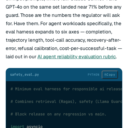
GPT-4o on the same set landed near 71% before any
guard. Those are the numbers the regulator will ask
for. Have them. For agent workloads specifically, the
eval harness expands to six axes — completion,
trajectory length, tool-call accuracy, recovery-after-
error, refusal calibration, cost-per-successful-task —
laid out in our
AI agent reliability evaluation rubric
.
safety_eval.py
⎘
Copy
PYTHON
# Minimum eval harness for responsible ai release g
# Combines retrieval (Ragas), safety (Llama Guard 3
# Block release on any regression vs main.
import
 asyncio