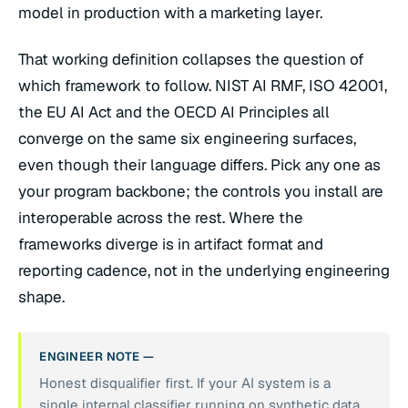
model in production with a marketing layer.
That working definition collapses the question of
which framework to follow. NIST AI RMF, ISO 42001,
the EU AI Act and the OECD AI Principles all
converge on the same six engineering surfaces,
even though their language differs. Pick any one as
your program backbone; the controls you install are
interoperable across the rest. Where the
frameworks diverge is in artifact format and
reporting cadence, not in the underlying engineering
shape.
ENGINEER NOTE —
Honest disqualifier first. If your AI system is a
single internal classifier running on synthetic data