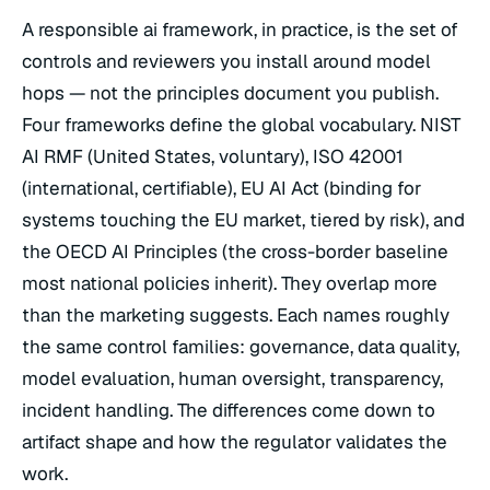
A responsible ai framework, in practice, is the set of
controls and reviewers you install around model
hops — not the principles document you publish.
Four frameworks define the global vocabulary. NIST
AI RMF (United States, voluntary), ISO 42001
(international, certifiable), EU AI Act (binding for
systems touching the EU market, tiered by risk), and
the OECD AI Principles (the cross-border baseline
most national policies inherit). They overlap more
than the marketing suggests. Each names roughly
the same control families: governance, data quality,
model evaluation, human oversight, transparency,
incident handling. The differences come down to
artifact shape and how the regulator validates the
work.