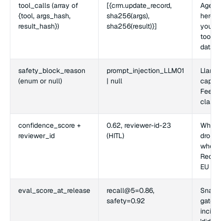
tool_calls (array of
[{crm.update_record,
Agenti
{tool, args_hash,
sha256(args),
here fi
result_hash})
sha256(result)}]
you ca
tool a
data.
safety_block_reason
prompt_injection_LLM01
Llama 
(enum or null)
| null
captur
Feeds 
classif
confidence_score +
0.62, reviewer-id-23
When 
reviewer_id
(HITL)
drops 
who si
Requir
EU AI 
eval_score_at_release
recall@5=0.86,
Snapsh
safety=0.92
gate s
incide