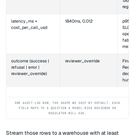
'did w
regres
latency_ms +
1840ms, 0.012
p95 al
cost_per_call_usd
SLO. C
operat
fabric
metric
outcome (success |
reviewer_override
Final d
refusal | error |
Recon
reviewer_override)
decisi
human
ONE AUDIT-LOG ROW, THE SHAPE WE SHIP BY DEFAULT. EACH
FIELD MAPS TO A QUESTION A MODEL-RISK REVIEWER OR
REGULATOR WILL ASK.
Stream those rows to a warehouse with at least