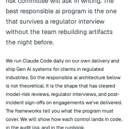
risk committee will ask in writing. The
best responsible ai program is the one
that survives a regulator interview
without the team rebuilding artifacts
the night before.
We run Claude Code daily on our own delivery and
ship Gen AI systems for clients in regulated
industries. So the responsible ai architecture below
is not theoretical. It is the shape that has cleared
model-risk reviews, regulator interviews, and post-
incident sign-offs on engagements we've delivered.
The frameworks tell you what the program must
cover. We will show how each control lands in code,
in the audit log, and in the runbook.