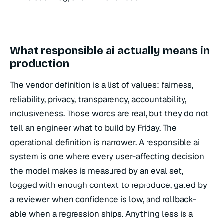
What responsible ai actually means in
production
The vendor definition is a list of values: fairness,
reliability, privacy, transparency, accountability,
inclusiveness. Those words are real, but they do not
tell an engineer what to build by Friday. The
operational definition is narrower. A responsible ai
system is one where every user-affecting decision
the model makes is measured by an eval set,
logged with enough context to reproduce, gated by
a reviewer when confidence is low, and rollback-
able when a regression ships. Anything less is a