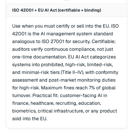
ISO 42001 + EU AI Act (certifiable + binding)
Use when you must certify or sell into the EU. ISO
42001 is the AI management system standard
analogous to ISO 27001 for security. Certifiable;
auditors verify continuous compliance, not just
one-time documentation. EU AI Act categorizes
systems into prohibited, high-risk, limited-risk,
and minimal-risk tiers (Title II–IV), with conformity
assessment and post-market monitoring duties
for high-risk. Maximum fines reach 7% of global
turnover. Practical fit: customer-facing AI in
finance, healthcare, recruiting, education,
biometrics, critical infrastructure, or any product
sold into the EU.