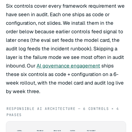
Six controls cover every framework requirement we
have seen in audit. Each one ships as code or
configuration, not slides. We install them in the
order below because earlier controls feed signal to
later ones (the eval set feeds the model card, the
audit log feeds the incident runbook). Skipping a
layer is the failure mode we see most often in audit
inbound. Our
AI governance engagement
ships
these six controls as code + configuration on a 6-
week rollout, with the model card and audit log live
by week three.
RESPONSIBLE AI ARCHITECTURE — 6 CONTROLS × 4
PHASES
CONTROL
PRE-DEPLOY
DEPLOY GATE
RUNTIME
POST-INCIDENT