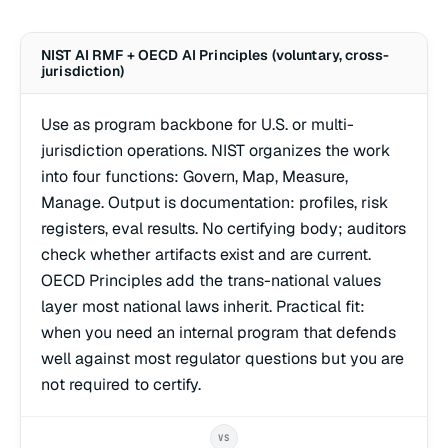
NIST AI RMF + OECD AI Principles (voluntary, cross-
jurisdiction)
Use as program backbone for U.S. or multi-
jurisdiction operations. NIST organizes the work
into four functions: Govern, Map, Measure,
Manage. Output is documentation: profiles, risk
registers, eval results. No certifying body; auditors
check whether artifacts exist and are current.
OECD Principles add the trans-national values
layer most national laws inherit. Practical fit:
when you need an internal program that defends
well against most regulator questions but you are
not required to certify.
VS