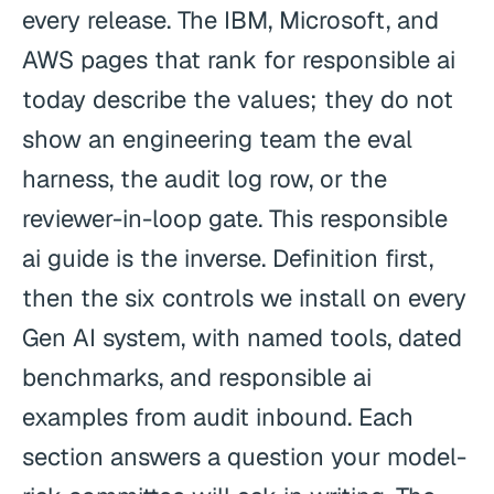
every release. The IBM, Microsoft, and
AWS pages that rank for responsible ai
today describe the values; they do not
show an engineering team the eval
harness, the audit log row, or the
reviewer-in-loop gate. This responsible
ai guide is the inverse. Definition first,
then the six controls we install on every
Gen AI system, with named tools, dated
benchmarks, and responsible ai
examples from audit inbound. Each
section answers a question your model-