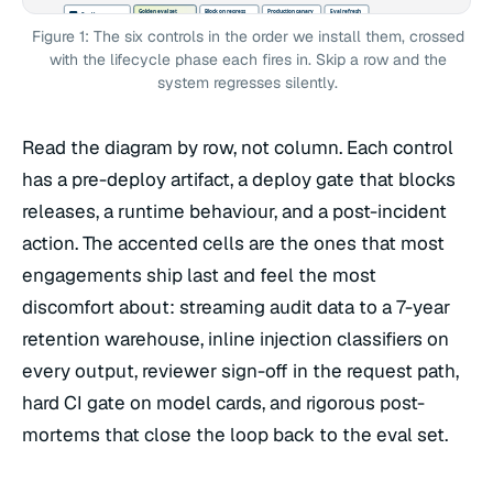
Golden eval set
Block on regress
Production canary
Eval refresh
Eval harness
C1
200-2000 Q/A pairs
recall, refusal, p95
5% traffic, 24h
+ post-mortem
Llama Guard 3 + Ragas
safety + fairness
Braintrust CI gate
delta vs baseline
Q/A from incident
Figure 1: The six controls in the order we install them, crossed
Schema design
Trace coverage
Stream to warehouse
Replay
Audit log
C2
PII-scrubbed fields
100% of model hops
7-yr retention
root-cause from
Langfuse / Helicone
prompt + tool calls
OTel + Datadog
regulator export
request_id
with the lifecycle phase each fires in. Skip a row and the
AdvBench train
Inline classifier
Live attack feed
Refresh classifier
Injection defense
C3
OWASP LLM01 list
on input + output
new patterns daily
retrain quarterly
system regresses silently.
Llama Guard 3
red-team set
block + log
Anthropic guidance
add Q/A to eval
Confidence policy
Route + escalate
Reviewer signs off
Calibration
Reviewer-in-loop
C4
threshold per use case
role-based queue
never autonomous
reviewer-vs-model
HITL queue
SLA on review
audit-log linked
in high-stakes paths
delta review
Author + sign
Block release if
Public + internal
Update card
Model card
C5
eval scores attached
card absent or stale
internal version
incident appendix
per release
limits documented
CI hard gate
redacted external
change log
Read the diagram by row, not column. Each control
Drafted + rehearsed
Drill before go-live
Monitoring alerts
Post-mortem
Incident runbook
C6
on-call rotation set
staged kill switch
page on regress
eval Q/A added
+ rollback drill
trigger criteria
prior-model fallback
automatic revert
runbook updated
has a pre-deploy artifact, a deploy gate that blocks
releases, a runtime behaviour, and a post-incident
action. The accented cells are the ones that most
engagements ship last and feel the most
discomfort about: streaming audit data to a 7-year
retention warehouse, inline injection classifiers on
every output, reviewer sign-off in the request path,
hard CI gate on model cards, and rigorous post-
mortems that close the loop back to the eval set.