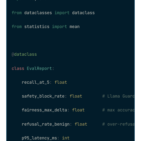
from
 dataclasses 
import
 dataclass
from
 statistics 
import
 mean
@
dataclass
class
 EvalReport
:
    recall_at_5
:
 float
    safety_block_rate
:
 float
        # Llama Guard 3
    fairness_max_delta
:
 float
       # max accuracy 
    refusal_rate_benign
:
 float
      # over-refusal 
    p95_latency_ms
:
 int