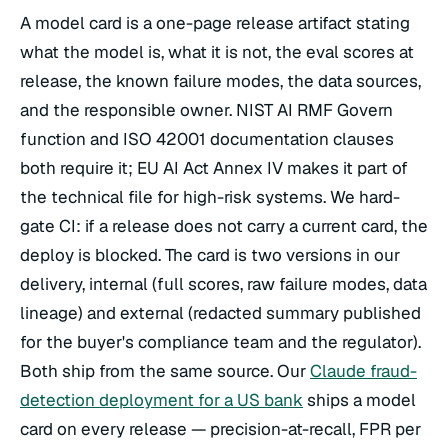
A model card is a one-page release artifact stating
what the model is, what it is not, the eval scores at
release, the known failure modes, the data sources,
and the responsible owner. NIST AI RMF Govern
function and ISO 42001 documentation clauses
both require it; EU AI Act Annex IV makes it part of
the technical file for high-risk systems. We hard-
gate CI: if a release does not carry a current card, the
deploy is blocked. The card is two versions in our
delivery, internal (full scores, raw failure modes, data
lineage) and external (redacted summary published
for the buyer's compliance team and the regulator).
Both ship from the same source. Our
Claude fraud-
detection deployment for a US bank
ships a model
card on every release — precision-at-recall, FPR per