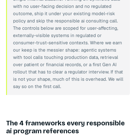
with no user-facing decision and no regulated
outcome, ship it under your existing model-risk
policy and skip the responsible ai consulting call.
The controls below are scoped for user-affecting,
externally-visible systems in regulated or
consumer-trust-sensitive contexts. Where we earn
our keep is the messier shape: agentic systems
with tool calls touching production data, retrieval
over patient or financial records, or a first Gen AI
rollout that has to clear a regulator interview. If that
is not your shape, much of this is overhead. We will
say so on the first call.
The 4 frameworks every responsible
ai program references