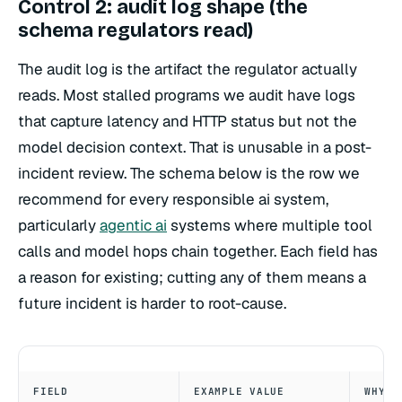
Control 2: audit log shape (the
schema regulators read)
The audit log is the artifact the regulator actually
reads. Most stalled programs we audit have logs
that capture latency and HTTP status but not the
model decision context. That is unusable in a post-
incident review. The schema below is the row we
recommend for every responsible ai system,
particularly
agentic ai
systems where multiple tool
calls and model hops chain together. Each field has
a reason for existing; cutting any of them means a
future incident is harder to root-cause.
FIELD
EXAMPLE VALUE
WHY I